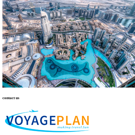
contact us