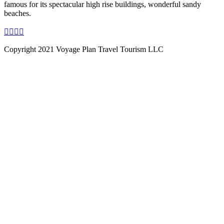
famous for its spectacular high rise buildings, wonderful sandy
beaches.
Copyright 2021 Voyage Plan Travel Tourism LLC