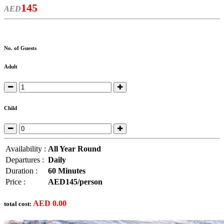
145
AED
No. of Guests
Adult
Child
Availability :
All Year Round
Departures :
Daily
Duration :
60 Minutes
Price :
AED145/person
AED
0.00
total cost: