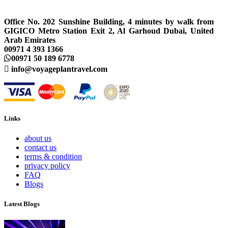
Office No. 202 Sunshine Building, 4 minutes by walk from
GIGICO Metro Station Exit 2, Al Garhoud Dubai, United
Arab Emirates
00971 4 393 1366
00971 50 189 6778
info@voyageplantravel.com
Links
about us
contact us
terms & condition
privacy policy
FAQ
Blogs
Latest Blogs