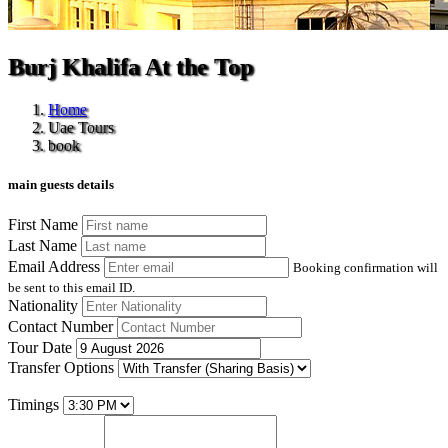
Burj Khalifa At the Top
Home
Uae Tours
book
main guests details
First Name
Last Name
Email Address
Booking confirmation will
be sent to this email ID.
Nationality
Contact Number
Tour Date
Transfer Options
Timings