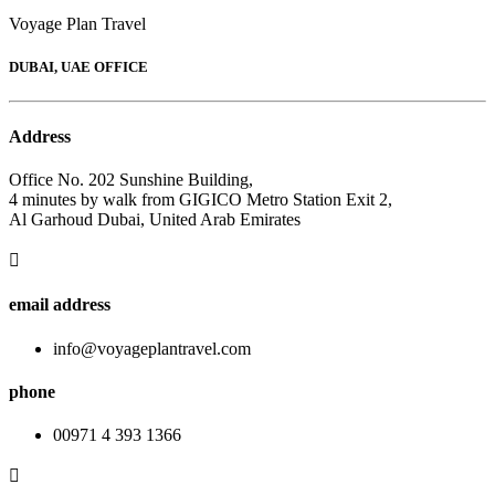
Voyage Plan Travel
DUBAI, UAE OFFICE
Address
Office No. 202 Sunshine Building,
4 minutes by walk from GIGICO Metro Station Exit 2,
Al Garhoud Dubai, United Arab Emirates
email address
info@voyageplantravel.com
phone
00971 4 393 1366