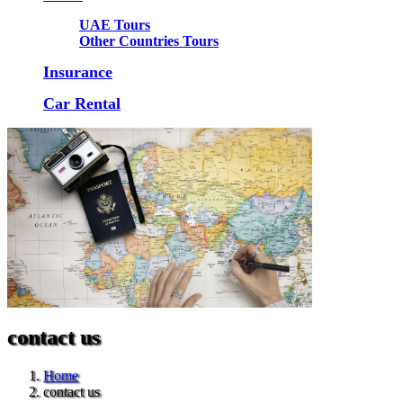
UAE Tours
Other Countries Tours
Insurance
Car Rental
contact us
Home
contact us