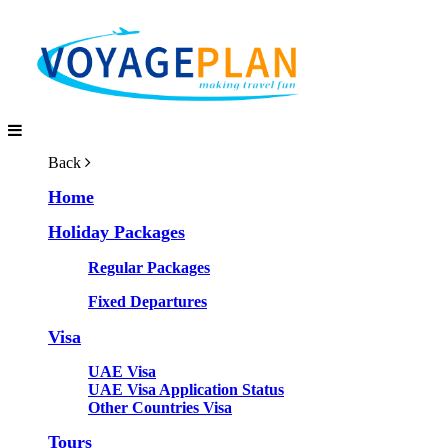
Back
Home
Holiday Packages
Regular Packages
Fixed Departures
Visa
UAE Visa
UAE Visa Application Status
Other Countries Visa
Tours