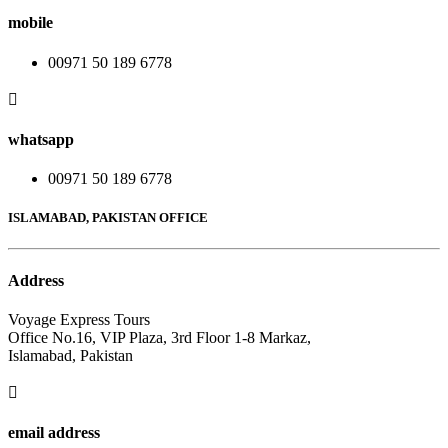
mobile
00971 50 189 6778
whatsapp
00971 50 189 6778
ISLAMABAD, PAKISTAN OFFICE
Address
Voyage Express Tours
Office No.16, VIP Plaza, 3rd Floor 1-8 Markaz,
Islamabad, Pakistan
email address