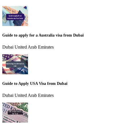
Guide to apply for a Australia visa from Dubai
Dubai United Arab Emirates
Guide to Apply USA Visa from Dubai
Dubai United Arab Emirates