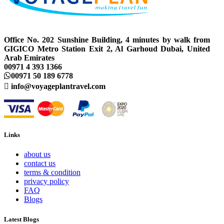
Office No. 202 Sunshine Building, 4 minutes by walk from
GIGICO Metro Station Exit 2, Al Garhoud Dubai, United
Arab Emirates
00971 4 393 1366
00971 50 189 6778
info@voyageplantravel.com
Links
about us
contact us
terms & condition
privacy policy
FAQ
Blogs
Latest Blogs