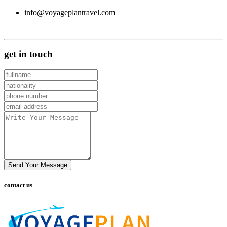
info@voyageplantravel.com
get in touch
Send Your Message
contact us