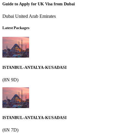
Guide to Apply for UK Visa from Dubai
Dubai United Arab Emirates
Latest Packages
ISTANBUL-ANTALYA-KUSADASI
(8N 9D)
ISTANBUL-ANTALYA-KUSADASI
(6N 7D)