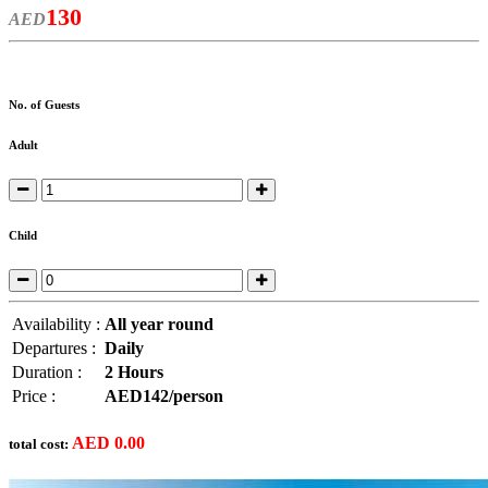
130
AED
No. of Guests
Adult
Child
Availability :
All year round
Departures :
Daily
Duration :
2 Hours
Price :
AED142/person
AED
0.00
total cost: