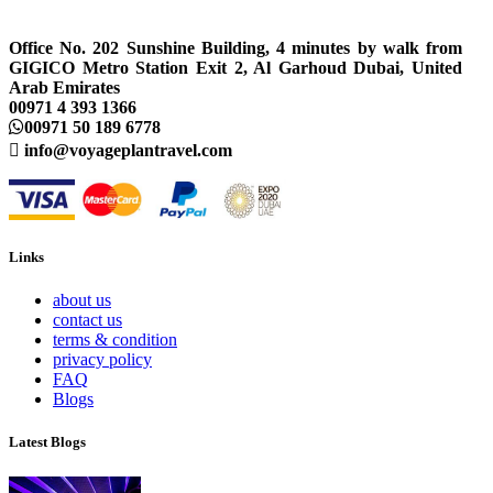
Office No. 202 Sunshine Building, 4 minutes by walk from
GIGICO Metro Station Exit 2, Al Garhoud Dubai, United
Arab Emirates
00971 4 393 1366
00971 50 189 6778
info@voyageplantravel.com
Links
about us
contact us
terms & condition
privacy policy
FAQ
Blogs
Latest Blogs