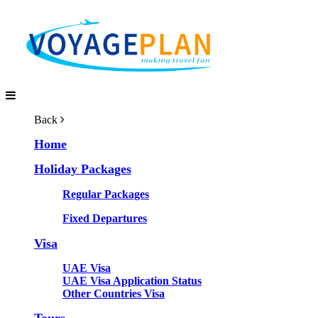
Back
Home
Holiday Packages
Regular Packages
Fixed Departures
Visa
UAE Visa
UAE Visa Application Status
Other Countries Visa
Tours