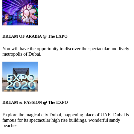
DREAM OF ARABIA @ The EXPO
You will have the opportunity to discover the spectacular and lively
metropolis of Dubai.
DREAM & PASSION @ The EXPO
Explore the magical city Dubai, happening place of UAE. Dubai is
famous for its spectacular high rise buildings, wonderful sandy
beaches.