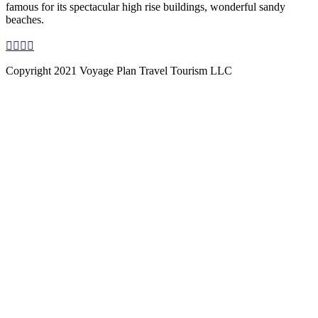
famous for its spectacular high rise buildings, wonderful sandy
beaches.
Copyright 2021 Voyage Plan Travel Tourism LLC