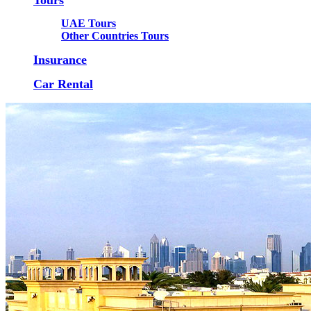
UAE Tours
Other Countries Tours
Insurance
Car Rental