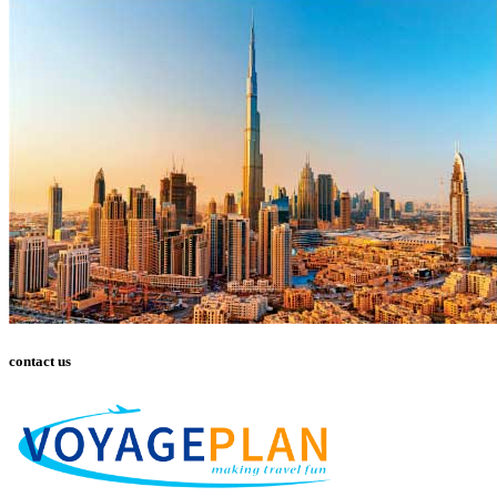
contact us