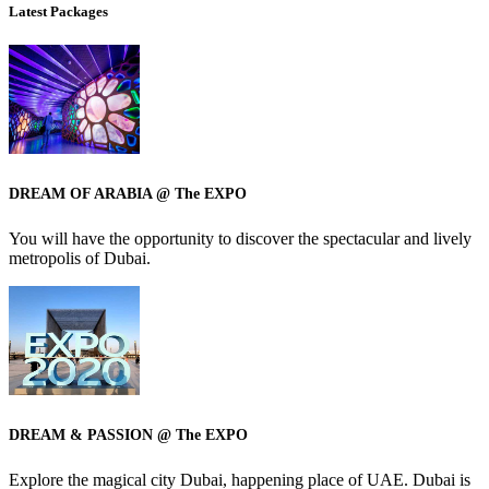
Latest Packages
DREAM OF ARABIA @ The EXPO
You will have the opportunity to discover the spectacular and lively
metropolis of Dubai.
DREAM & PASSION @ The EXPO
Explore the magical city Dubai, happening place of UAE. Dubai is