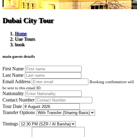
Dubai City Tour
Home
Uae Tours
book
main guests details
First Name
Last Name
Email Address
Booking confirmation will
be sent to this email ID.
Nationality
Contact Number
Tour Date
Transfer Options
Timings