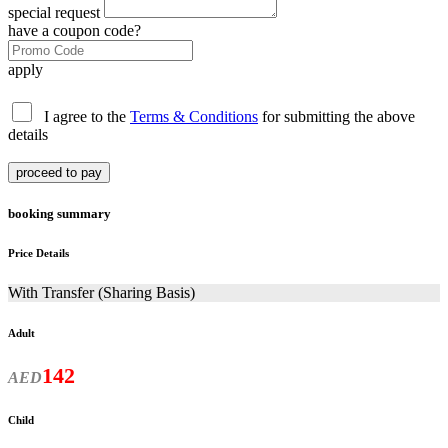
special request
have a coupon code?
apply
I agree to the
Terms & Conditions
for submitting the above
details
proceed to pay
booking summary
Price Details
With Transfer (Sharing Basis)
Adult
142
AED
Child