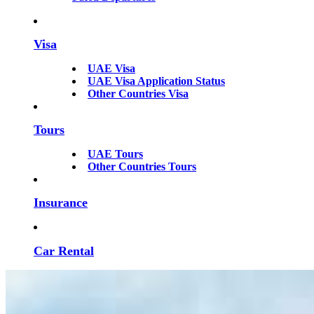
Visa
UAE Visa
UAE Visa Application Status
Other Countries Visa
Tours
UAE Tours
Other Countries Tours
Insurance
Car Rental