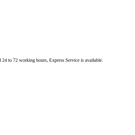
d 24 to 72 working hours, Express Service is available.