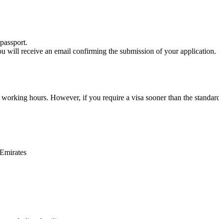
passport.
ou will receive an email confirming the submission of your application.
2 working hours. However, if you require a visa sooner than the standar
 Emirates