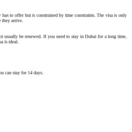
has to offer but is constrained by time constraints. The visa is only
 they arrive.
ot usually be renewed. If you need to stay in Dubai for a long time,
a is ideal.
you can stay for 14 days.