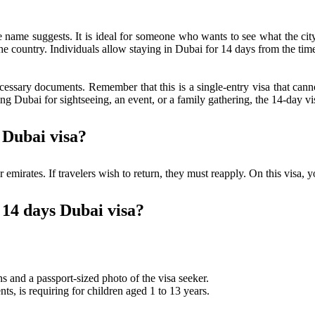
e name suggests. It is ideal for someone who wants to see what the city 
he country. Individuals allow staying in Dubai for 14 days from the time
cessary documents. Remember that this is a single-entry visa that cann
g Dubai for sightseeing, an event, or a family gathering, the 14-day vis
s Dubai visa?
 emirates. If travelers wish to return, they must reapply. On this visa, 
 14 days Dubai visa?
ns and a passport-sized photo of the visa seeker.
ts, is requiring for children aged 1 to 13 years.