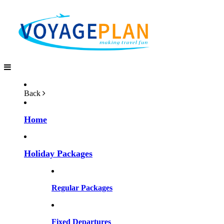
Back
Home
Holiday Packages
Regular Packages
Fixed Departures