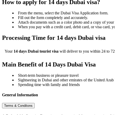
How to apply for 14 days Dubai visa?
From the menu, select the Dubai Visa Application form.
Fill out the form completely and accurately.
Attach documents such as a color photo and a copy of your 
When you pay with a credit card, debit card, or visa card, y
Processing Time for 14 days Dubai visa
Your
14 days Dubai tourist visa
will deliver to you within 24 to 7
Main Benefit of 14 Days Dubai Visa
Short-term business or pleasure travel
Sightseeing in Dubai and other emirates of the United Arab
Spending time with family and friends
General Information
Terms & Conditons