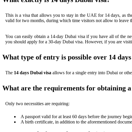
This is a visa that allows you to stay in the UAE for 14 days, as th
valid for two months, during which time visitors not allow to leave t
You can easily obtain a 14-day Dubai visa if you have all of the ne
you should apply for a 30-day Dubai visa. However, if you are visitin
What type of entry is possible over 14 day
The
14 days Dubai visa
allows for a single entry into Dubai or other
What are the requirements for obtaining a
Only two necessities are requiring:
A passport valid for at least 60 days before the journey begi
A birth certificate, in addition to the aforementioned documen