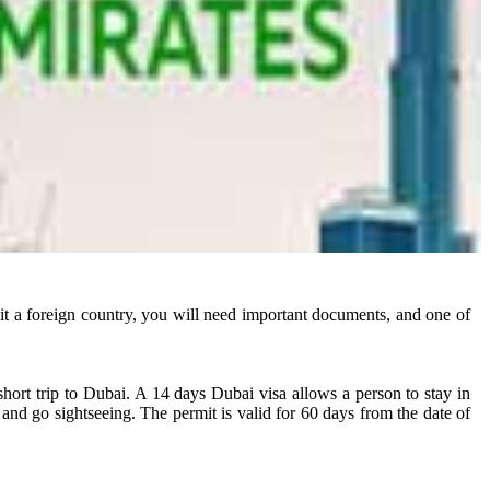
visit a foreign country, you will need important documents, and one of
short trip to Dubai. A 14 days Dubai visa allows a person to stay in
 and go sightseeing. The permit is valid for 60 days from the date of