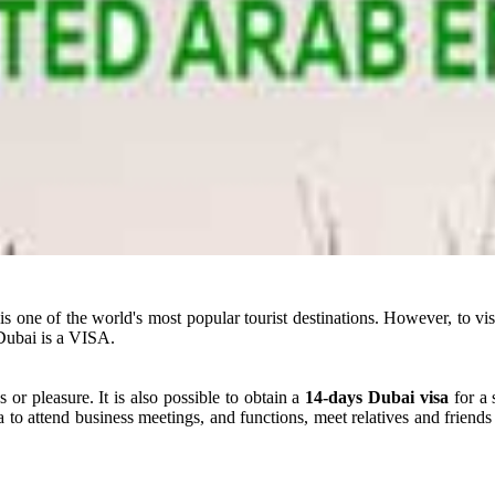
t is one of the world's most popular tourist destinations. However, to 
Dubai is a VISA.
 or pleasure. It is also possible to obtain a
14-days Dubai visa
for a 
a to attend business meetings, and functions, meet relatives and friends