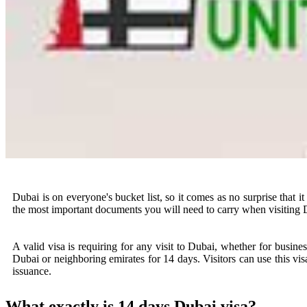
Dubai is on everyone's bucket list, so it comes as no surprise that i
the most important documents you will need to carry when visiting 
A valid visa is requiring for any visit to Dubai, whether for business
Dubai or neighboring emirates for 14 days. Visitors can use this vis
issuance.
What exactly is 14 days Dubai visa?