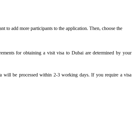
t to add more participants to the application. Then, choose the
rements for obtaining a visit visa to Dubai are determined by your
a will be processed within 2-3 working days. If you require a visa