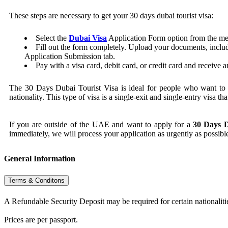
These steps are necessary to get your 30 days dubai tourist visa:
Select the
Dubai Visa
Application Form option from the m
Fill out the form completely. Upload your documents, includ
Application Submission tab.
Pay with a visa card, debit card, or credit card and receive 
The 30 Days Dubai Tourist Visa is ideal for people who want to vi
nationality. This type of visa is a single-exit and single-entry visa th
If you are outside of the UAE and want to apply for a
30 Days D
immediately, we will process your application as urgently as possibl
General Information
Terms & Conditons
A Refundable Security Deposit may be required for certain nationaliti
Prices are per passport.