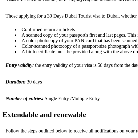
Those applying for a
30 Days Dubai Tourist visa
to Dubai, whether s
Confirmed return air tickets
A scanned copy of your passport's first and last pages. This
A color photocopy of your PAN card that has been scanned
Color-scanned photocopy of a passport-size photograph wit
A birth certificate must be provided along with the above d
Entry validity:
the entry validity of your visa is 58 days from the dat
Duration:
30 days
Number of entries:
Single Entry /Multiple Entry
Extendable and renewable
Follow the steps outlined below to receive all notifications on your r