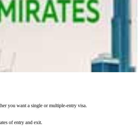
her you want a single or multiple-entry visa.
ates of entry and exit.