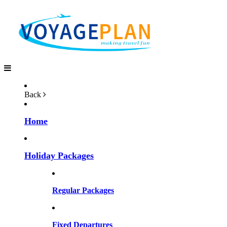
Back
Home
Holiday Packages
Regular Packages
Fixed Departures