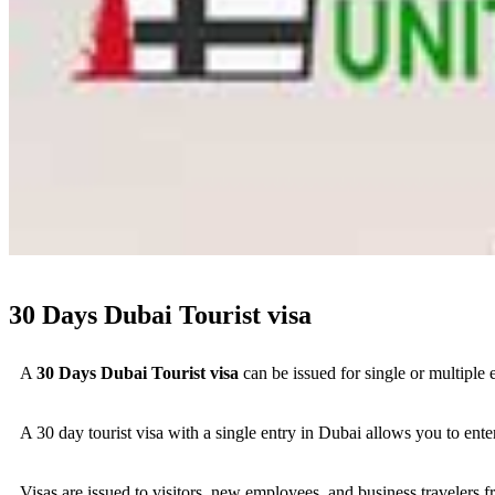
30 Days Dubai Tourist visa
A
30 Days Dubai Tourist visa
can be issued for single or multiple 
A 30 day tourist visa with a single entry in Dubai allows you to enter
Visas are issued to visitors, new employees, and business travelers 