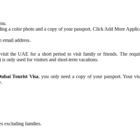
enu.
ing a color photo and a copy of your passport. Click Add More Applican
an email address.
sit the UAE for a short period to visit family or friends. The requi
at is only used for visitors and short-term vacations.
ubai Tourist Visa
, you only need a copy of your passport. Your vis
e.
es excluding families.