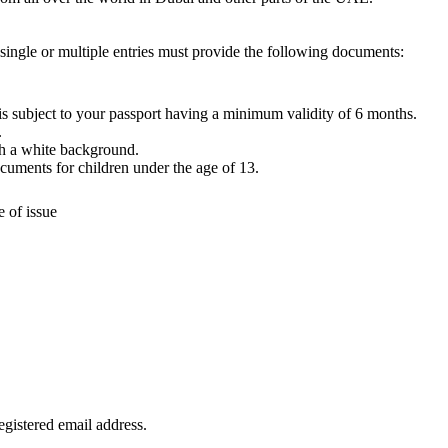
ingle or multiple entries must provide the following documents:
 is subject to your passport having a minimum validity of 6 months.
.
h a white background.
ocuments for children under the age of 13.
e of issue
egistered email address.