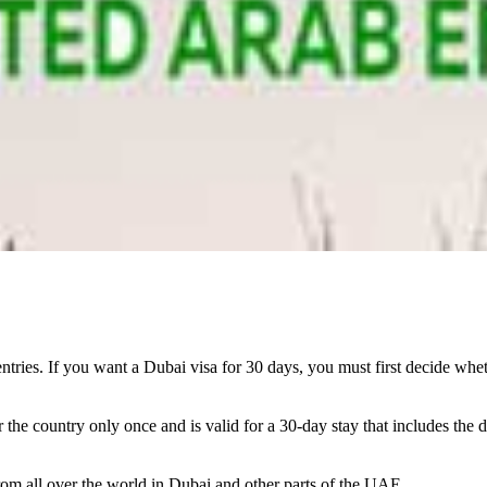
entries. If you want a Dubai visa for 30 days, you must first decide whet
 the country only once and is valid for a 30-day stay that includes the d
from all over the world in Dubai and other parts of the UAE.