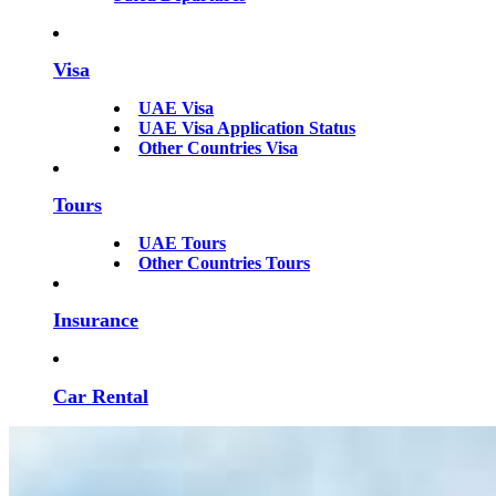
Visa
UAE Visa
UAE Visa Application Status
Other Countries Visa
Tours
UAE Tours
Other Countries Tours
Insurance
Car Rental