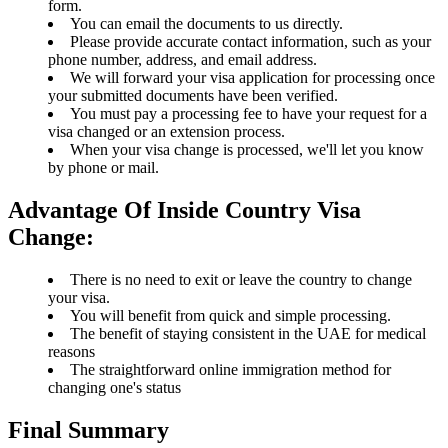
form.
You can email the documents to us directly.
Please provide accurate contact information, such as your
phone number, address, and email address.
We will forward your visa application for processing once
your submitted documents have been verified.
You must pay a processing fee to have your request for a
visa changed or an extension process.
When your visa change is processed, we'll let you know
by phone or mail.
Advantage Of Inside Country Visa
Change:
There is no need to exit or leave the country to change
your visa.
You will benefit from quick and simple processing.
The benefit of staying consistent in the UAE for medical
reasons
The straightforward online immigration method for
changing one's status
Final Summary