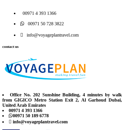
00971 4 393 1366
00971 50 728 3822
info@voyageplantravel.com
contact us
Office No. 202 Sunshine Building, 4 minutes by walk
from GIGICO Metro Station Exit 2, Al Garhoud Dubai,
United Arab Emirates
00971 4 393 1366
00971 50 189 6778
info@voyageplantravel.com