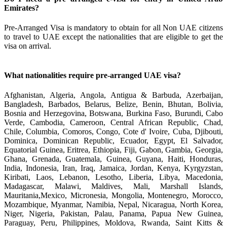
Emirates?
Pre-Arranged Visa is mandatory to obtain for all Non UAE citizens
to travel to UAE except the nationalities that are eligible to get the
visa on arrival.
What nationalities require pre-arranged UAE visa?
Afghanistan, Algeria, Angola, Antigua & Barbuda, Azerbaijan,
Bangladesh, Barbados, Belarus, Belize, Benin, Bhutan, Bolivia,
Bosnia and Herzegovina, Botswana, Burkina Faso, Burundi, Cabo
Verde, Cambodia, Cameroon, Central African Republic, Chad,
Chile, Columbia, Comoros, Congo, Cote d' Ivoire, Cuba, Djibouti,
Dominica, Dominican Republic, Ecuador, Egypt, El Salvador,
Equatorial Guinea, Eritrea, Ethiopia, Fiji, Gabon, Gambia, Georgia,
Ghana, Grenada, Guatemala, Guinea, Guyana, Haiti, Honduras,
India, Indonesia, Iran, Iraq, Jamaica, Jordan, Kenya, Kyrgyzstan,
Kiribati, Laos, Lebanon, Lesotho, Liberia, Libya, Macedonia,
Madagascar, Malawi, Maldives, Mali, Marshall Islands,
Mauritania,Mexico, Micronesia, Mongolia, Montenegro, Morocco,
Mozambique, Myanmar, Namibia, Nepal, Nicaragua, North Korea,
Niger, Nigeria, Pakistan, Palau, Panama, Papua New Guinea,
Paraguay, Peru, Philippines, Moldova, Rwanda, Saint Kitts &