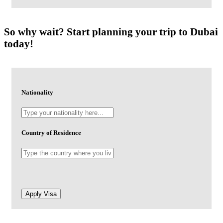
So why wait? Start planning your trip to Dubai
today!
Nationality
Country of Residence
-
Apply Visa