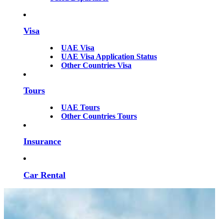
Visa
UAE Visa
UAE Visa Application Status
Other Countries Visa
Tours
UAE Tours
Other Countries Tours
Insurance
Car Rental