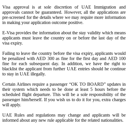
Visa approval is at sole discretion of UAE Immigration and
approvals cannot be guaranteed. However, all the applications are
pre-screened for the details where we may require more information
in making your application outcome positive.
E-Visa provides the information about the stay validity which means
applicants must leave the country on or before the last day of the
visa expiry.
Failing to leave the country before the visa expiry, applicants would
be penalized with AED 300 as fine for the first day and AED 100
fine for each subsequent day. In addition, we have the right to
blacklist the applicant from further UAE entries should he continue
to stay in UAE illegally.
Certain Airlines require a passenger “OK TO BOARD” updates in
their system which needs to be done at least 5 hours before the
scheduled flight departure. This will be a sole responsibility of the
passenger him/herself. If you wish us to do it for you, extra charges
will apply.
UAE Rules and regulations may change and applicants will be
informed about any new rule applicable for the related nationalities.