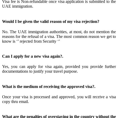
Visa fee is Non-refundable once visa application is submitted to the
UAE immigration.
Would I be given the valid reason of my visa rejection?
No. The UAE immigration authorities, at most, do not mention the
reasons for the refusal of a visa. The most common reason we get to
know is ‘’ rejected from Security ‘’
Can I apply for a new visa again?.
Yes, you can apply for visa again, provided you provide further
documentations to justify your travel purpose.
What is the medium of receiving the approved visa?.
Once your visa is processed and approved, you will receive a visa
copy thru email.
What are the penalties of overstaying in the country without the