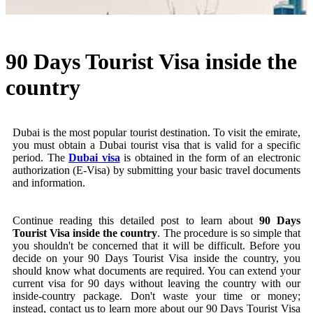
90 Days Tourist Visa inside the
country
Dubai is the most popular tourist destination. To visit the emirate,
you must obtain a Dubai tourist visa that is valid for a specific
period. The
Dubai visa
is obtained in the form of an electronic
authorization (E-Visa) by submitting your basic travel documents
and information.
Continue reading this detailed post to learn about
90 Days
Tourist Visa inside the country
. The procedure is so simple that
you shouldn't be concerned that it will be difficult. Before you
decide on your 90 Days Tourist Visa inside the country, you
should know what documents are required. You can extend your
current visa for 90 days without leaving the country with our
inside-country package. Don't waste your time or money;
instead, contact us to learn more about our 90 Days Tourist Visa