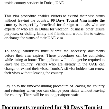
inside country services in Dubai, UAE.
This visa procedure enables visitors to extend their visa status
without leaving the country.
90 Days Tourist Visa inside the
country
is especially beneficial for foreign nationals who are
experts or who are in Dubai for vacation, business, other leisure
purposes, or visiting family and friends and would like to extend
or change the status of their UAE visa.
To apply, candidates must submit the necessary documents
before their visa expires. These procedures can be completed
while sitting at home. The applicant will no longer be required to
leave the country. Visitors who are already in the UAE can
change or extend their visas. Tourist/visit visa holders can renew
their visas without leaving the country.
Say no to the time-consuming procedure of leaving the country
and returning when you can change your status without leaving
the country. There will be no longer airport waits.
Documents required for 90 Days Tourist