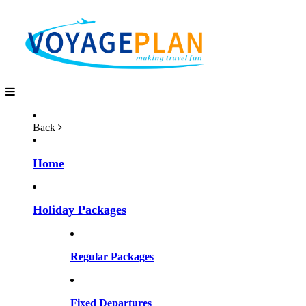
Back
Home
Holiday Packages
Regular Packages
Fixed Departures