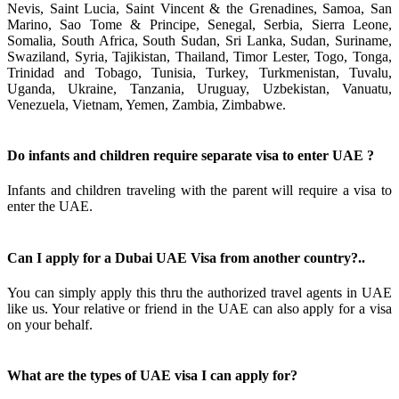
Nevis, Saint Lucia, Saint Vincent & the Grenadines, Samoa, San
Marino, Sao Tome & Principe, Senegal, Serbia, Sierra Leone,
Somalia, South Africa, South Sudan, Sri Lanka, Sudan, Suriname,
Swaziland, Syria, Tajikistan, Thailand, Timor Lester, Togo, Tonga,
Trinidad and Tobago, Tunisia, Turkey, Turkmenistan, Tuvalu,
Uganda, Ukraine, Tanzania, Uruguay, Uzbekistan, Vanuatu,
Venezuela, Vietnam, Yemen, Zambia, Zimbabwe.
Do infants and children require separate visa to enter UAE ?
Infants and children traveling with the parent will require a visa to
enter the UAE.
Can I apply for a Dubai UAE Visa from another country?..
You can simply apply this thru the authorized travel agents in UAE
like us. Your relative or friend in the UAE can also apply for a visa
on your behalf.
What are the types of UAE visa I can apply for?