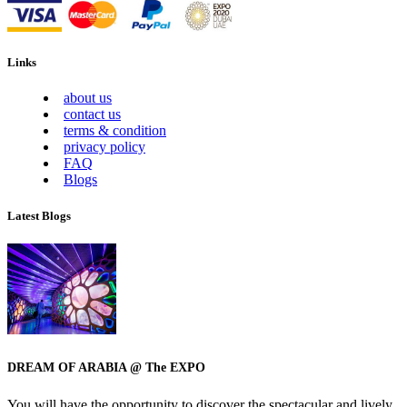
Links
about us
contact us
terms & condition
privacy policy
FAQ
Blogs
Latest Blogs
DREAM OF ARABIA @ The EXPO
You will have the opportunity to discover the spectacular and lively