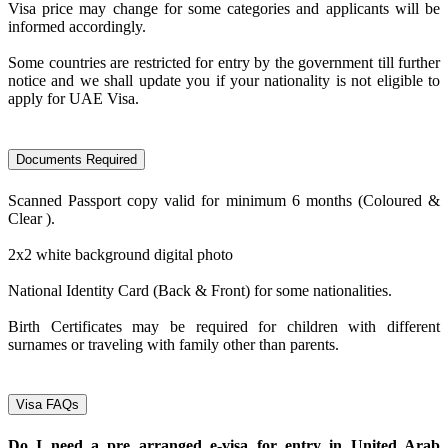
Visa price may change for some categories and applicants will be
informed accordingly.
Some countries are restricted for entry by the government till further
notice and we shall update you if your nationality is not eligible to
apply for UAE Visa.
Documents Required
Scanned Passport copy valid for minimum 6 months (Coloured &
Clear ).
2x2 white background digital photo
National Identity Card (Back & Front) for some nationalities.
Birth Certificates may be required for children with different
surnames or traveling with family other than parents.
Visa FAQs
Do I need a pre arranged e-visa for entry in United Arab