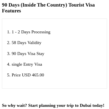
90 Days (Inside The Country) Tourist Visa
Features
1. 1 - 2 Days Processing
2. 58 Days Validity
3. 90 Days Visa Stay
4. single Entry Visa
5. Price USD 465.00
So why wait? Start planning your trip to Dubai today!