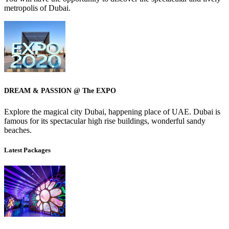
metropolis of Dubai.
DREAM & PASSION @ The EXPO
Explore the magical city Dubai, happening place of UAE. Dubai is
famous for its spectacular high rise buildings, wonderful sandy
beaches.
Latest Packages