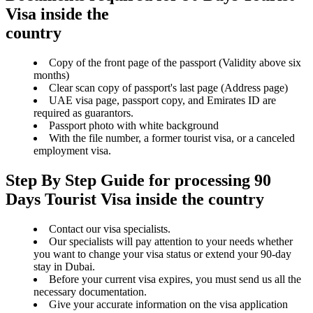
Visa inside the
country
Copy of the front page of the passport (Validity above six
months)
Clear scan copy of passport's last page (Address page)
UAE visa page, passport copy, and Emirates ID are
required as guarantors.
Passport photo with white background
With the file number, a former tourist visa, or a canceled
employment visa.
Step By Step Guide for processing 90
Days Tourist Visa inside the country
Contact our visa specialists.
Our specialists will pay attention to your needs whether
you want to change your visa status or extend your 90-day
stay in Dubai.
Before your current visa expires, you must send us all the
necessary documentation.
Give your accurate information on the visa application