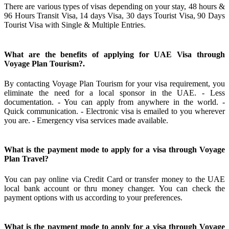
There are various types of visas depending on your stay, 48 hours &
96 Hours Transit Visa, 14 days Visa, 30 days Tourist Visa, 90 Days
Tourist Visa with Single & Multiple Entries.
What are the benefits of applying for UAE Visa through
Voyage Plan Tourism?.
By contacting Voyage Plan Tourism for your visa requirement, you
eliminate the need for a local sponsor in the UAE. - Less
documentation. - You can apply from anywhere in the world. -
Quick communication. - Electronic visa is emailed to you wherever
you are. - Emergency visa services made available.
What is the payment mode to apply for a visa through Voyage
Plan Travel?
You can pay online via Credit Card or transfer money to the UAE
local bank account or thru money changer. You can check the
payment options with us according to your preferences.
What is the payment mode to apply for a visa through Voyage