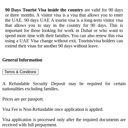
90 Days Tourist Visa inside the country
are valid for 90 days
or three months. A visitor visa is a visa that allows you to enter
the UAE. 90 days UAE A tourist visa is a long-term visitor visa
that allows you to stay in the country for 90 days. This is
important for those looking for work in Dubai or who want to
spend more time with their families. You can also renew this visa
using a UAE Visa change without exit. Tourists/visa holders can
extend their visas for another 90 days without leave.
General Information
Terms & Conditons
A Refundable Security Deposit may be required for certain
nationalities excluding families.
Prices are per passport.
Visa Fee is Non-Refundable once application is applied.
Visa application is processed only after the required documents are
received with full prepayment.