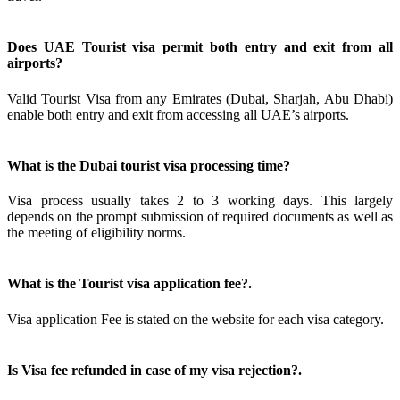
Does UAE Tourist visa permit both entry and exit from all
airports?
Valid Tourist Visa from any Emirates (Dubai, Sharjah, Abu Dhabi)
enable both entry and exit from accessing all UAE’s airports.
What is the Dubai tourist visa processing time?
Visa process usually takes 2 to 3 working days. This largely
depends on the prompt submission of required documents as well as
the meeting of eligibility norms.
What is the Tourist visa application fee?.
Visa application Fee is stated on the website for each visa category.
Is Visa fee refunded in case of my visa rejection?.