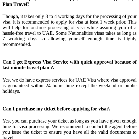
Plan Travel?
Though, it takes only 3 to 4 working days for the processing of your
visa, it is recommended to apply for visa at least 1 week prior. This
will help for on-time processing of visa while assuring you of a
hassle-free travel to UAE. Some Nationalities visas takes as long as
7 working days so allowing yourself enough time is highly
recommended.
Can I get Express Visa Service with quick approval because of
last minute travel plan ?.
Yes, we do have express services for UAE Visa where visa approval
is guaranteed within 24 hours time except the weekend or public
holidays.
Can I purchase my ticket before applying for visa?.
Yes, you can purchase your ticket as long as you have given enough
time for visa processing. We recommend to contact the agent before
you issue the ticket to ensure you have all the valid documents to
travel.