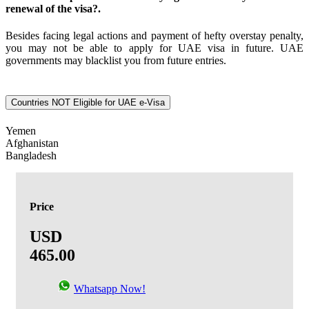
renewal of the visa?.
Besides facing legal actions and payment of hefty overstay penalty,
you may not be able to apply for UAE visa in future. UAE
governments may blacklist you from future entries.
Countries NOT Eligible for UAE e-Visa
Yemen
Afghanistan
Bangladesh
Price
USD
465.00
Whatsapp Now!