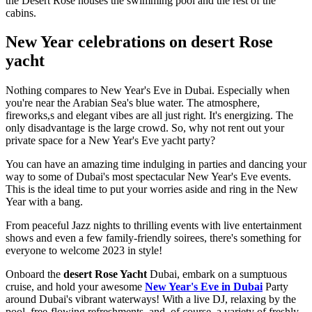
the Desert Rose houses the swimming pool and the rest of the
cabins.
New Year celebrations on desert Rose
yacht
Nothing compares to New Year's Eve in Dubai. Especially when
you're near the Arabian Sea's blue water. The atmosphere,
fireworks,s and elegant vibes are all just right. It's energizing. The
only disadvantage is the large crowd. So, why not rent out your
private space for a New Year's Eve yacht party?
You can have an amazing time indulging in parties and dancing your
way to some of Dubai's most spectacular New Year's Eve events.
This is the ideal time to put your worries aside and ring in the New
Year with a bang.
From peaceful Jazz nights to thrilling events with live entertainment
shows and even a few family-friendly soirees, there's something for
everyone to welcome 2023 in style!
Onboard the
desert Rose Yacht
Dubai, embark on a sumptuous
cruise, and hold your awesome
New Year's Eve in Dubai
Party
around Dubai's vibrant waterways! With a live DJ, relaxing by the
pool, free-flowing refreshments, and, of course, a variety of freshly