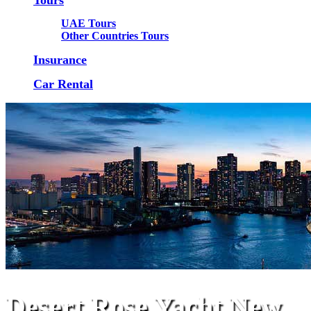
UAE Tours
Other Countries Tours
Insurance
Car Rental
Desert Rose Yacht New