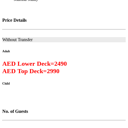
Price Details
Without Transfer
Adult
AED Lower Deck=2490
AED Top Deck=2990
Child
No. of Guests