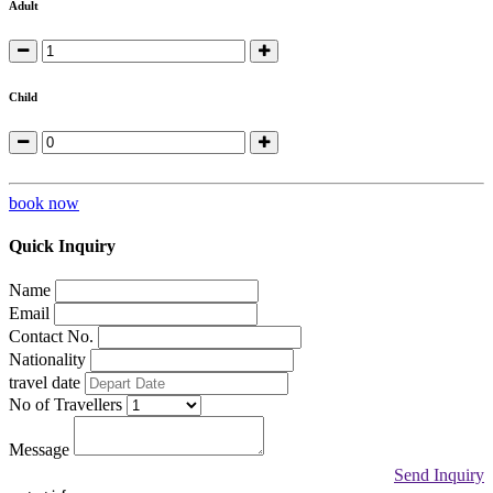
Adult
Child
book now
Quick Inquiry
Name
Email
Contact No.
Nationality
travel date
No of Travellers
Message
Send Inquiry