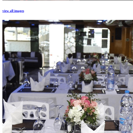
view all images