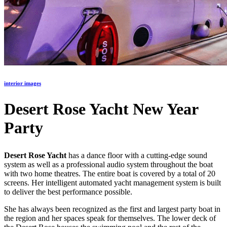
interior images
Desert Rose Yacht New Year
Party
Desert Rose Yacht
has a dance floor with a cutting-edge sound
system as well as a professional audio system throughout the boat
with two home theatres. The entire boat is covered by a total of 20
screens. Her intelligent automated yacht management system is built
to deliver the best performance possible.
She has always been recognized as the first and largest party boat in
the region and her spaces speak for themselves. The lower deck of