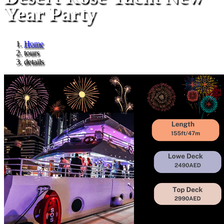
Year Party
Home
tours
details