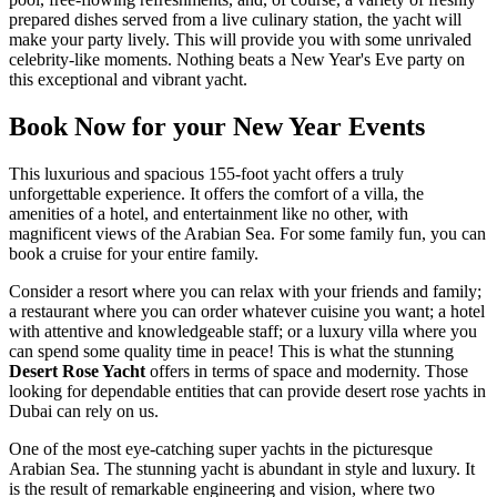
prepared dishes served from a live culinary station, the yacht will
make your party lively. This will provide you with some unrivaled
celebrity-like moments. Nothing beats a New Year's Eve party on
this exceptional and vibrant yacht.
Book Now for your New Year Events
This luxurious and spacious 155-foot yacht offers a truly
unforgettable experience. It offers the comfort of a villa, the
amenities of a hotel, and entertainment like no other, with
magnificent views of the Arabian Sea. For some family fun, you can
book a cruise for your entire family.
Consider a resort where you can relax with your friends and family;
a restaurant where you can order whatever cuisine you want; a hotel
with attentive and knowledgeable staff; or a luxury villa where you
can spend some quality time in peace! This is what the stunning
Desert Rose Yacht
offers in terms of space and modernity. Those
looking for dependable entities that can provide desert rose yachts in
Dubai can rely on us.
One of the most eye-catching super yachts in the picturesque
Arabian Sea. The stunning yacht is abundant in style and luxury. It
is the result of remarkable engineering and vision, where two