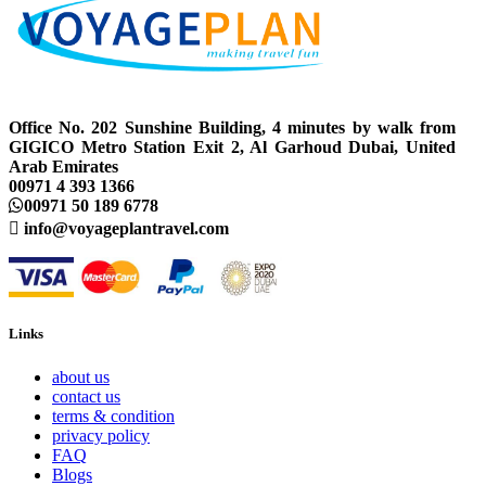
Office No. 202 Sunshine Building, 4 minutes by walk from
GIGICO Metro Station Exit 2, Al Garhoud Dubai, United
Arab Emirates
00971 4 393 1366
00971 50 189 6778
info@voyageplantravel.com
Links
about us
contact us
terms & condition
privacy policy
FAQ
Blogs