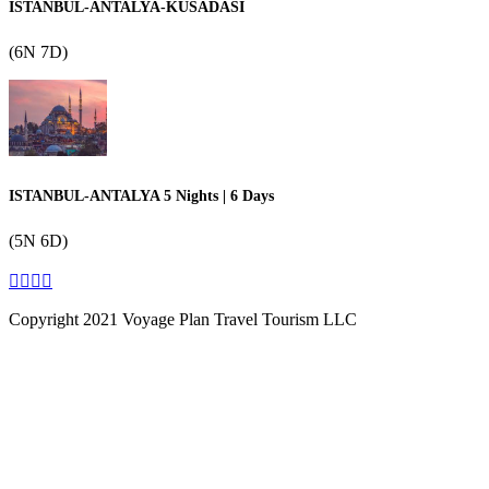
ISTANBUL-ANTALYA-KUSADASI
(6N 7D)
ISTANBUL-ANTALYA 5 Nights | 6 Days
(5N 6D)
Copyright 2021 Voyage Plan Travel Tourism LLC