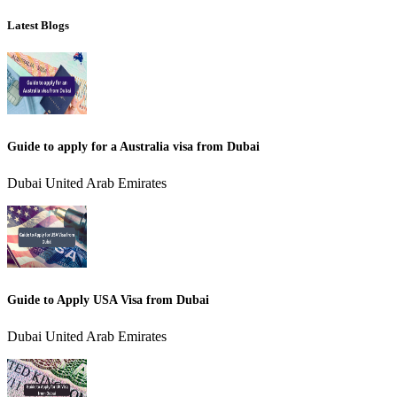
Latest Blogs
Guide to apply for a Australia visa from Dubai
Dubai United Arab Emirates
Guide to Apply USA Visa from Dubai
Dubai United Arab Emirates