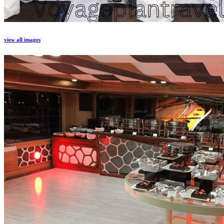
view all images