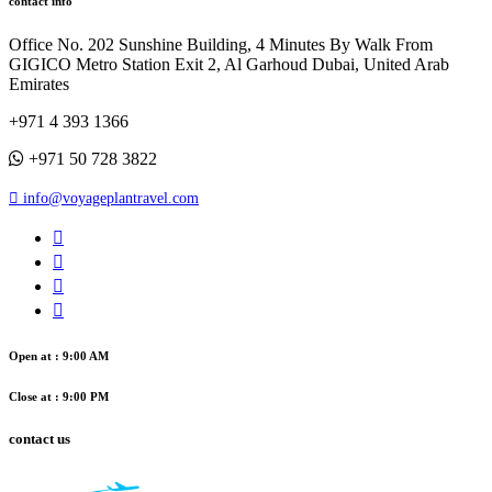
contact info
Office No. 202 Sunshine Building, 4 Minutes By Walk From
GIGICO Metro Station Exit 2, Al Garhoud Dubai, United Arab
Emirates
+971 4 393 1366
+971 50 728 3822
info@voyageplantravel.com
Open at : 9:00 AM
Close at : 9:00 PM
contact us