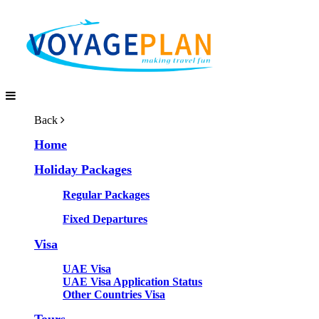
Back
Home
Holiday Packages
Regular Packages
Fixed Departures
Visa
UAE Visa
UAE Visa Application Status
Other Countries Visa
Tours