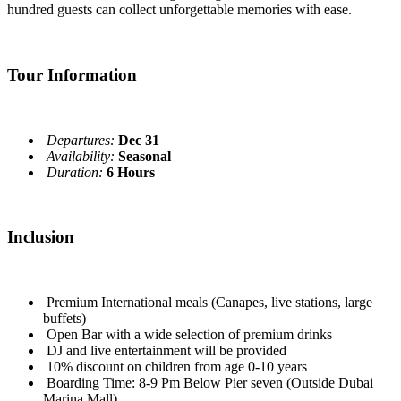
hundred guests can collect unforgettable memories with ease.
Tour Information
Departures:
Dec 31
Availability:
Seasonal
Duration:
6 Hours
Inclusion
Premium International meals (Canapes, live stations, large
buffets)
Open Bar with a wide selection of premium drinks
DJ and live entertainment will be provided
10% discount on children from age 0-10 years
Boarding Time: 8-9 Pm Below Pier seven (Outside Dubai
Marina Mall)