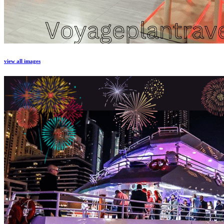
view all images