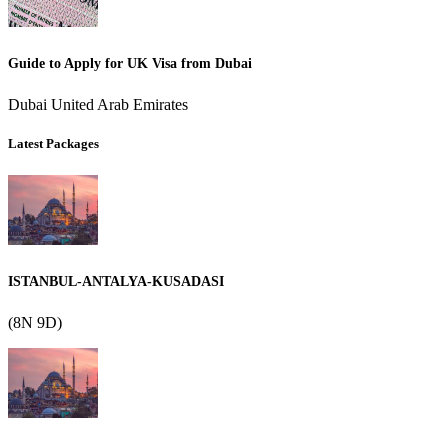
Guide to Apply for UK Visa from Dubai
Dubai United Arab Emirates
Latest Packages
ISTANBUL-ANTALYA-KUSADASI
(8N 9D)