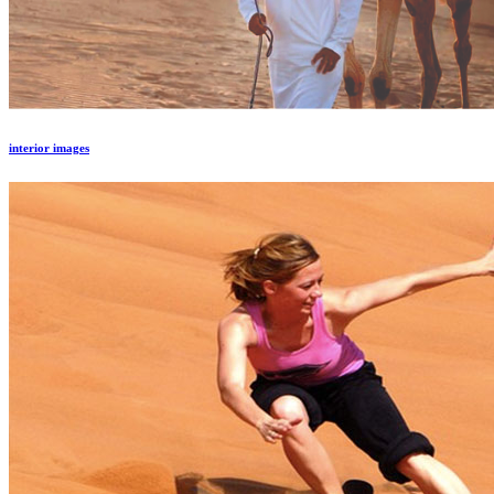
interior images