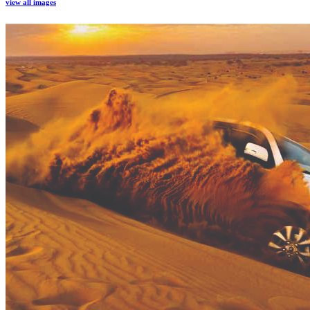
view all images