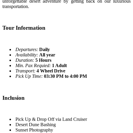
unforgettable desert adventure by getting back on our luxurious
transportation.
Tour Information
Departures:
Daily
Availability:
All year
Duration:
5 Hours
Min. Pax Requied:
1 Adult
Transport:
4 Wheel Drive
Pick Up Time:
03:30 PM to 4:00 PM
Inclusion
Pick Up & Drop Off via Land Cruiser
Desert Dune Bashing
Sunset Photography