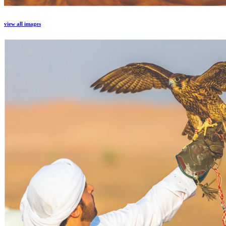
view all images