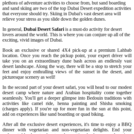
plethora of adventure activities to choose from, but sand boarding
and sand skiing are two of the top Dubai Desert expedition activities
that everyone should try. Skiing in Dubai's vast desert area will
relieve your stress as you slide down the golden dunes.
In general,
Dubai Desert Safari
is a must-do activity for desert
lovers around the world. This is where you can conjure up all of the
exciting, vivid images of Dubai.
Book an exclusive or shared 4X4 pick-up at a premium Lahbab
location. Once you reach the pickup point, your expert driver will
take you on an extraordinary dune bash across an endlessly vast
desert landscape. Along the way, there will be a stop to stretch your
feet and enjoy enthralling views of the sunset in the desert, and
picturesque scenery as well!
In the second part of your desert safari, you will head to our modest
desert camp where nature and Arabian hospitality come together
seamlessly. You'll get a deeper glimpse into Bedouin traditions with
activities like camel ride, henna painting and Shisha smoking
(charges apply). If you're up for more fun in the sun at this point,
add on experiences like sand boarding or quad biking.
After all the exclusive desert experiences, it's time to enjoy a BBQ
dinner with vegetarian and non-vegetarian delights. End your