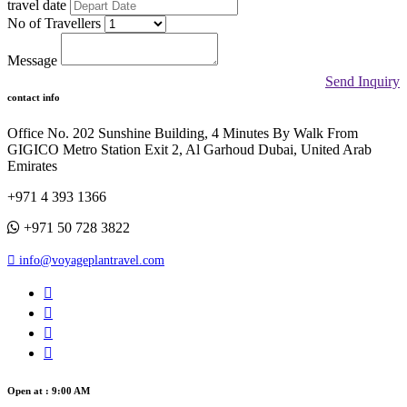
travel date
No of Travellers
Message
Send Inquiry
contact info
Office No. 202 Sunshine Building, 4 Minutes By Walk From
GIGICO Metro Station Exit 2, Al Garhoud Dubai, United Arab
Emirates
+971 4 393 1366
+971 50 728 3822
info@voyageplantravel.com
Open at : 9:00 AM