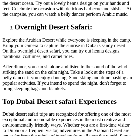
the desert ocean. Try out a lovely henna design on your hands and
feet. Celebrate the occasion with delicious barbecue and shisha. At
the campsite, you can watch a belly dancer perform Arabic music.
Overnight Desert Safari:
Explore the Arabian Desert while everyone is sleeping in the camp.
Bring your camera to capture the sunrise in Dubai's sandy desert.
On this overnight desert safari, you can try out henna designs,
traditional costumes, and camel rides.
After dinner, you can sit alone and listen to the sound of the wind
striking the sand on the calm night. Take a look at the steps of a
belly dancer if you enjoy dancing. Sand skiing and dune bashing are
popular activities. If you intend to spend the night, don't forget to
bring sleeping bags and blankets.
Top Dubai Desert safari Experiences
Dubai desert safari trips are recognized for offering one of the most
exceptional and memorable experiences in the most creative and
environmentally friendly ways. Whether you are a first-time visitor
to Dubai or a frequent visitor, adventures in the Arabian Desert are
never far from the minds of travelers from all over the world. Some