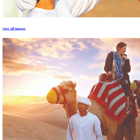
view all images