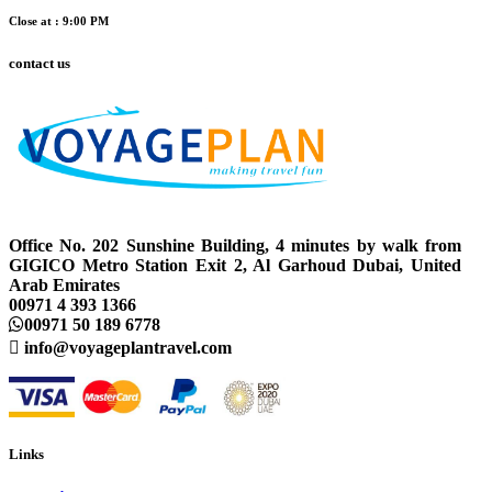
Close at : 9:00 PM
contact us
Office No. 202 Sunshine Building, 4 minutes by walk from
GIGICO Metro Station Exit 2, Al Garhoud Dubai, United
Arab Emirates
00971 4 393 1366
00971 50 189 6778
info@voyageplantravel.com
Links