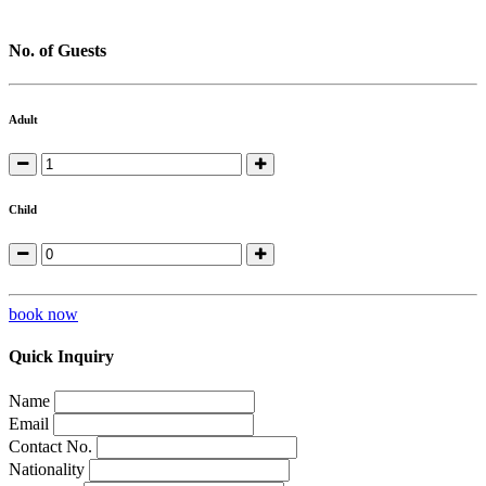
No. of Guests
Adult
Child
book now
Quick Inquiry
Name
Email
Contact No.
Nationality