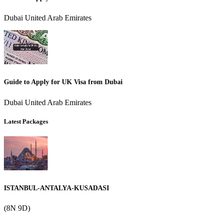
Dubai United Arab Emirates
Guide to Apply for UK Visa from Dubai
Dubai United Arab Emirates
Latest Packages
ISTANBUL-ANTALYA-KUSADASI
(8N 9D)