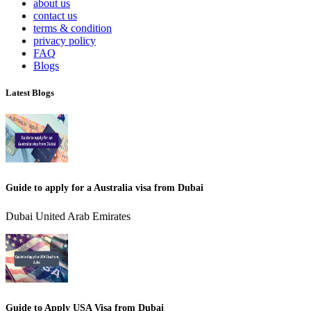
about us
contact us
terms & condition
privacy policy
FAQ
Blogs
Latest Blogs
Guide to apply for a Australia visa from Dubai
Dubai United Arab Emirates
Guide to Apply USA Visa from Dubai