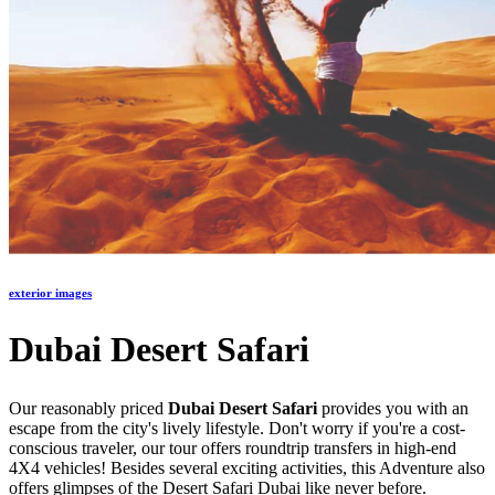
exterior images
Dubai Desert Safari
Our reasonably priced
Dubai Desert Safari
provides you with an
escape from the city's lively lifestyle. Don't worry if you're a cost-
conscious traveler, our tour offers roundtrip transfers in high-end
4X4 vehicles! Besides several exciting activities, this Adventure also
offers glimpses of the Desert Safari Dubai like never before.