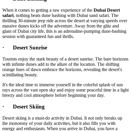
When it comes to getting a raw experience of the
Dubai Desert
safari
, nothing beats dune bashing with Dubai sand safari. The
thrilling 30-minute jeep ride across the desert at varying speeds over
massive dunes kicks off the adventure. Away from the glitz and
glam of Dubai city life, this is an adrenaline-pumping dune-bashing
session with guaranteed fun and thrills.
· Desert Sunrise
Tourists enjoy the stark beauty of a desert sunrise. The bare horizons
with infinite dunes add to the allure of the location. The shifting
orange hues of dawn embrace the horizons, revealing the desert's
scintillating beauty.
It's the ideal time to immerse yourself in the colorful splash of sun
rays across the vast open sky and enjoy some peaceful time in a light
breezy and cool atmosphere before beginning your day.
· Desert Skiing
Desert skiing is a must-do activity in Dubai. It not only breaks up
the monotony of your daily activities, but it also fills you with
energy and enthusiasm. When you arrive in Dubai, you have a