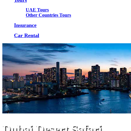
UAE Tours
Other Countries Tours
Insurance
Car Rental
Dubai Desert Safari