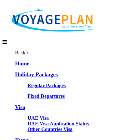
Back
Home
Holiday Packages
Regular Packages
Fixed Departures
Visa
UAE Visa
UAE Visa Application Status
Other Countries Visa
Tours