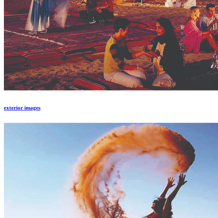
exterior images