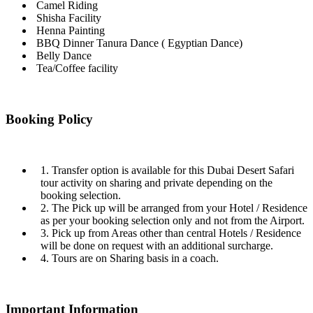
Camel Riding
Shisha Facility
Henna Painting
BBQ Dinner Tanura Dance ( Egyptian Dance)
Belly Dance
Tea/Coffee facility
Booking Policy
1. Transfer option is available for this Dubai Desert Safari
tour activity on sharing and private depending on the
booking selection.
2. The Pick up will be arranged from your Hotel / Residence
as per your booking selection only and not from the Airport.
3. Pick up from Areas other than central Hotels / Residence
will be done on request with an additional surcharge.
4. Tours are on Sharing basis in a coach.
Important Information