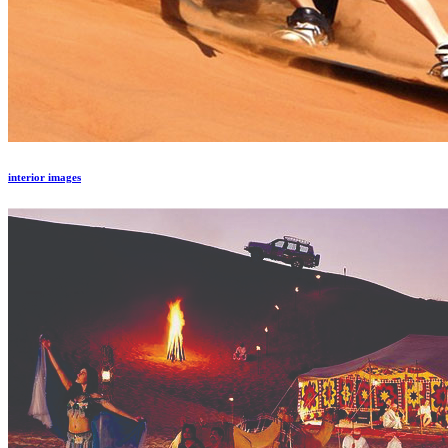
interior images