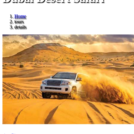
Home
tours
details