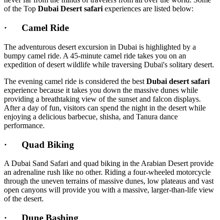
of the Top
Dubai Desert safari
experiences are listed below:
· Camel Ride
The adventurous desert excursion in Dubai is highlighted by a
bumpy camel ride. A 45-minute camel ride takes you on an
expedition of desert wildlife while traversing Dubai's solitary desert.
The evening camel ride is considered the best
Dubai desert safari
experience because it takes you down the massive dunes while
providing a breathtaking view of the sunset and falcon displays.
After a day of fun, visitors can spend the night in the desert while
enjoying a delicious barbecue, shisha, and Tanura dance
performance.
· Quad Biking
A Dubai Sand Safari and quad biking in the Arabian Desert provide
an adrenaline rush like no other. Riding a four-wheeled motorcycle
through the uneven terrains of massive dunes, low plateaus and vast
open canyons will provide you with a massive, larger-than-life view
of the desert.
· Dune Bashing