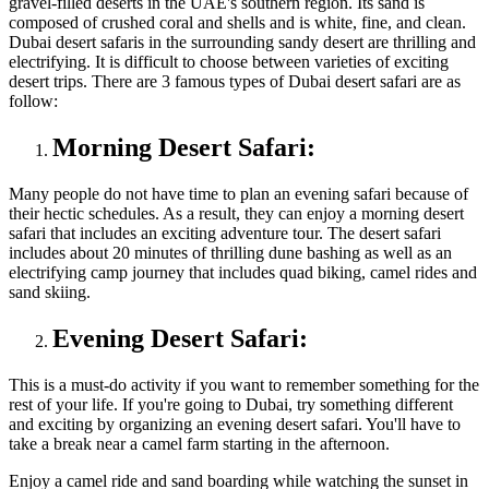
gravel-filled deserts in the UAE's southern region. Its sand is
composed of crushed coral and shells and is white, fine, and clean.
Dubai desert safaris in the surrounding sandy desert are thrilling and
electrifying. It is difficult to choose between varieties of exciting
desert trips. There are 3 famous types of Dubai desert safari are as
follow:
Morning Desert Safari:
Many people do not have time to plan an evening safari because of
their hectic schedules. As a result, they can enjoy a morning desert
safari that includes an exciting adventure tour. The desert safari
includes about 20 minutes of thrilling dune bashing as well as an
electrifying camp journey that includes quad biking, camel rides and
sand skiing.
Evening Desert Safari:
This is a must-do activity if you want to remember something for the
rest of your life. If you're going to Dubai, try something different
and exciting by organizing an evening desert safari. You'll have to
take a break near a camel farm starting in the afternoon.
Enjoy a camel ride and sand boarding while watching the sunset in