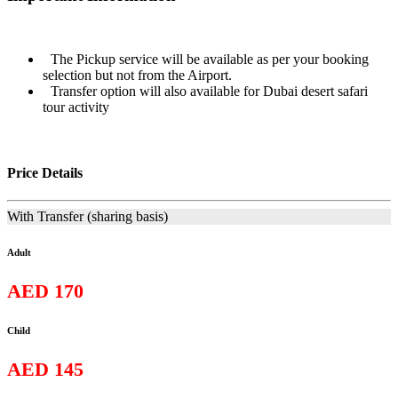
The Pickup service will be available as per your booking
selection but not from the Airport.
Transfer option will also available for Dubai desert safari
tour activity
Price Details
With Transfer (sharing basis)
Adult
AED 170
Child
AED 145