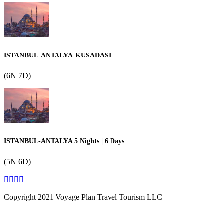
ISTANBUL-ANTALYA-KUSADASI
(6N 7D)
ISTANBUL-ANTALYA 5 Nights | 6 Days
(5N 6D)
Copyright 2021 Voyage Plan Travel Tourism LLC