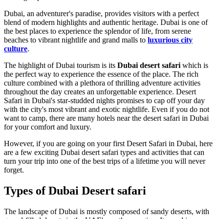
Dubai, an adventurer's paradise, provides visitors with a perfect
blend of modern highlights and authentic heritage. Dubai is one of
the best places to experience the splendor of life, from serene
beaches to vibrant nightlife and grand malls to
luxurious city
culture
.
The highlight of Dubai tourism is its
Dubai desert
safari
which is
the perfect way to experience the essence of the place. The rich
culture combined with a plethora of thrilling adventure activities
throughout the day creates an unforgettable experience. Desert
Safari in Dubai's star-studded nights promises to cap off your day
with the city's most vibrant and exotic nightlife. Even if you do not
want to camp, there are many hotels near the desert safari in Dubai
for your comfort and luxury.
However, if you are going on your first Desert Safari in Dubai, here
are a few exciting Dubai desert safari types and activities that can
turn your trip into one of the best trips of a lifetime you will never
forget.
Types of Dubai Desert safari
The landscape of Dubai is mostly composed of sandy deserts, with