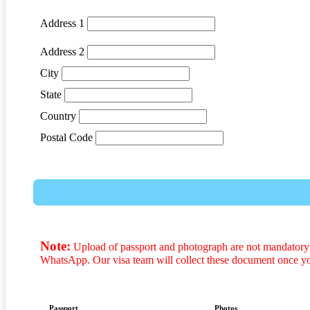
Address 1
Address 2
City
State
Country
Postal Code
Note:
Upload of passport and photograph are not mandatory t
WhatsApp. Our visa team will collect these document once y
Passport
Photos