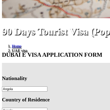
90 Days Tourist Visa (Pop
Home
UAE visa
DUBAI E VISA APPLICATION FORM
Nationality
Country of Residence