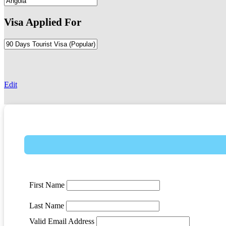
Visa Applied For
-
Edit
First Name
Last Name
Valid Email Address