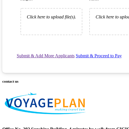
Click here to upload file(s).
Click here to uploa
Submit & Add More Applicants
Submit & Proceed to Pay
contact us