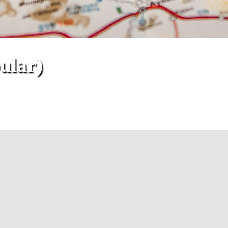
ular)