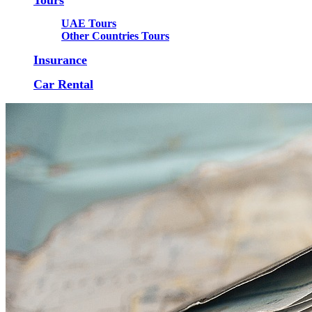
UAE Tours
Other Countries Tours
Insurance
Car Rental