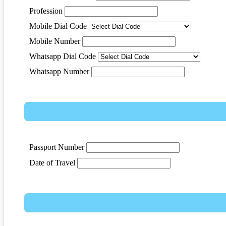
Profession
Mobile Dial Code
Mobile Number
Whatsapp Dial Code
Whatsapp Number
Passport Number
Date of Travel