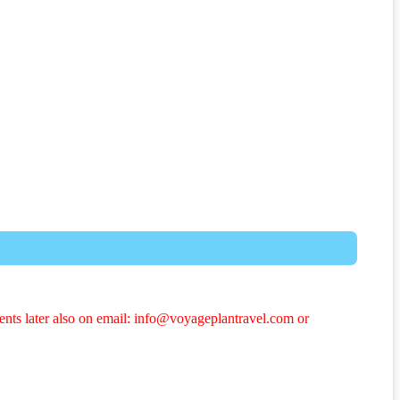
ents later also on email: info@voyageplantravel.com or