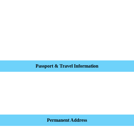
Passport & Travel Information
Permanent Address