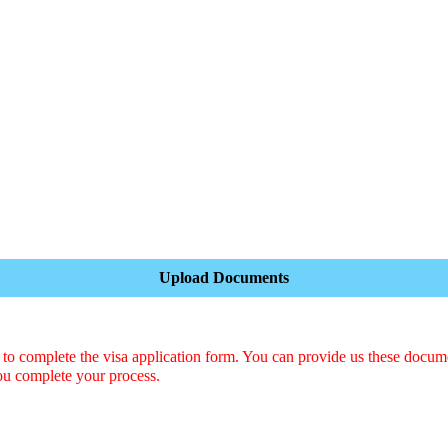
Upload Documents
o complete the visa application form. You can provide us these docum
ou complete your process.