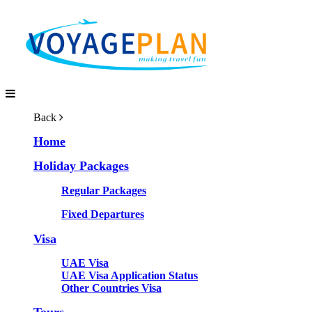
Back
Home
Holiday Packages
Regular Packages
Fixed Departures
Visa
UAE Visa
UAE Visa Application Status
Other Countries Visa
Tours