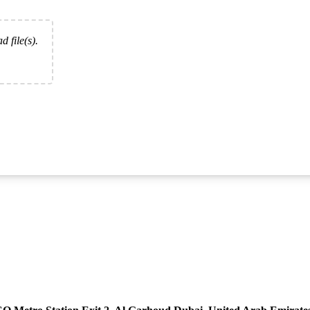
d file(s).