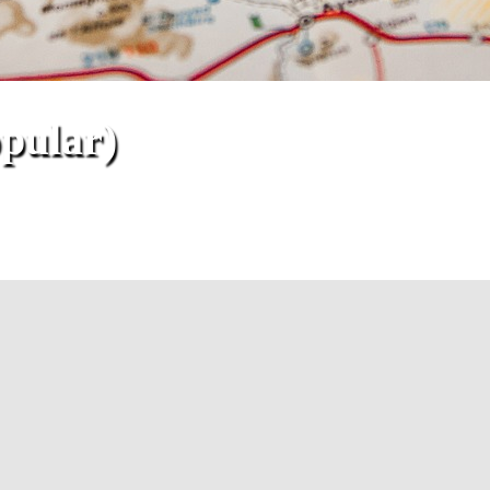
opular)