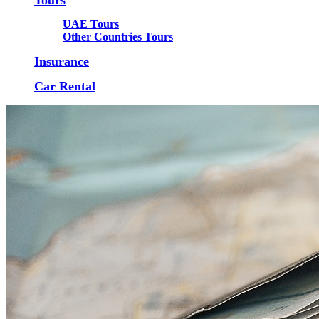
UAE Tours
Other Countries Tours
Insurance
Car Rental