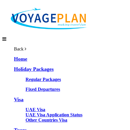
Back
Home
Holiday Packages
Regular Packages
Fixed Departures
Visa
UAE Visa
UAE Visa Application Status
Other Countries Visa
Tours