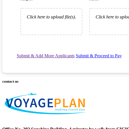
Click here to upload file(s).
Click here to uploa
Submit & Add More Applicants
Submit & Proceed to Pay
contact us