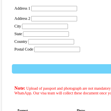
Address 1
Address 2
City
State
Country
Postal Code
Note:
Upload of passport and photograph are not mandatory t
WhatsApp. Our visa team will collect these document once y
Passport
Photos