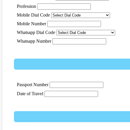
Profession
Mobile Dial Code
Mobile Number
Whatsapp Dial Code
Whatsapp Number
Passport Number
Date of Travel