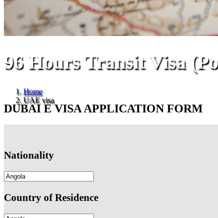
96 Hours Transit Visa (P
Home
UAE visa
DUBAI E VISA APPLICATION FORM
Nationality
Country of Residence