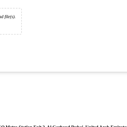
d file(s).