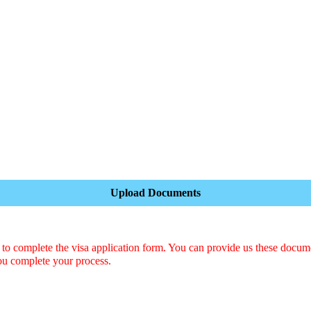
Upload Documents
o complete the visa application form. You can provide us these docum
ou complete your process.