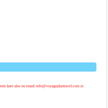
ents later also on email: info@voyageplantravel.com or