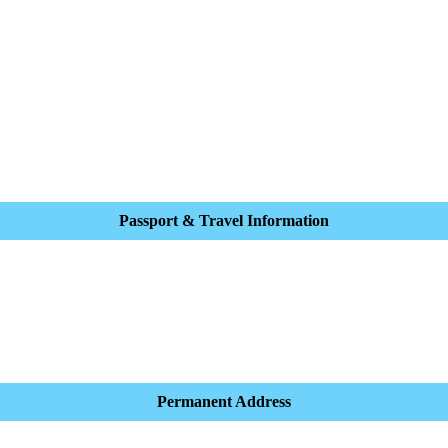
Passport & Travel Information
Permanent Address