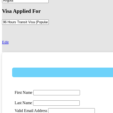
Visa Applied For
-
Edit
First Name
Last Name
Valid Email Address