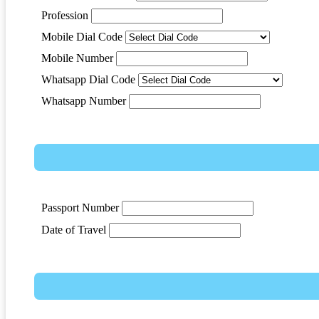
Profession
Mobile Dial Code
Mobile Number
Whatsapp Dial Code
Whatsapp Number
Passport Number
Date of Travel