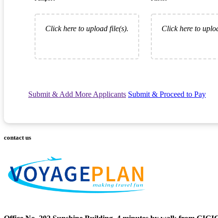
Click here to upload file(s).
Click here to uploa
Submit & Add More Applicants
Submit & Proceed to Pay
contact us