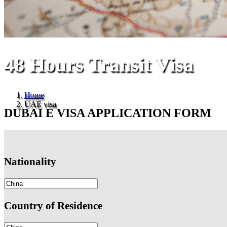
48 Hours Transit Visa
Home
UAE visa
DUBAI E VISA APPLICATION FORM
Nationality
Country of Residence