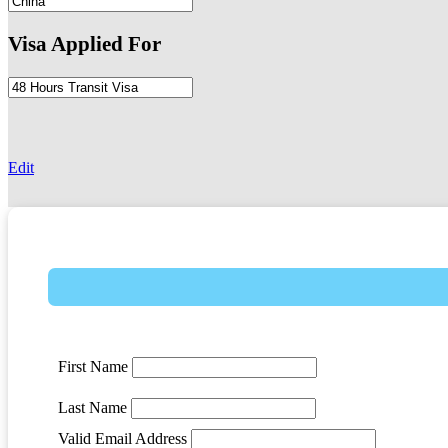
Visa Applied For
-
Edit
First Name
Last Name
Valid Email Address