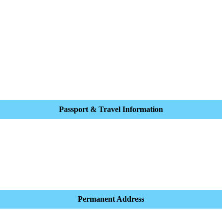
Passport & Travel Information
Permanent Address