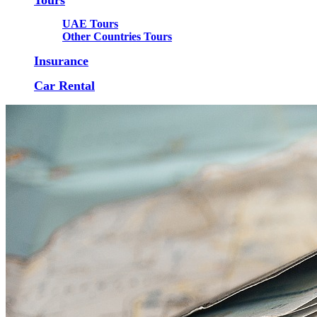
UAE Tours
Other Countries Tours
Insurance
Car Rental