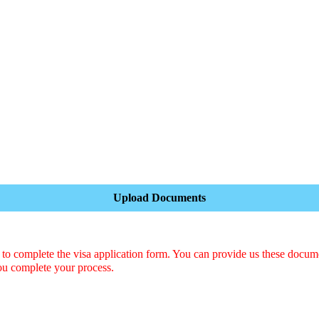
Upload Documents
o complete the visa application form. You can provide us these docum
ou complete your process.