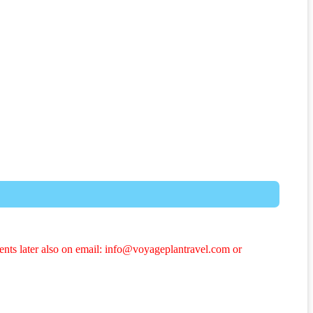
ents later also on email: info@voyageplantravel.com or