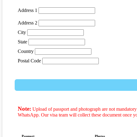
Address 1
Address 2
City
State
Country
Postal Code
Note:
Upload of passport and photograph are not mandatory t
WhatsApp. Our visa team will collect these document once y
Passport
Photos