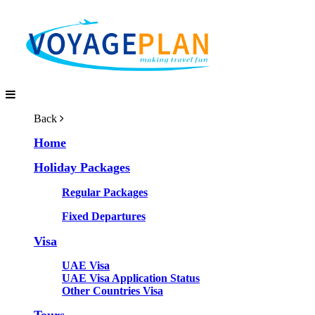
Back
Home
Holiday Packages
Regular Packages
Fixed Departures
Visa
UAE Visa
UAE Visa Application Status
Other Countries Visa
Tours