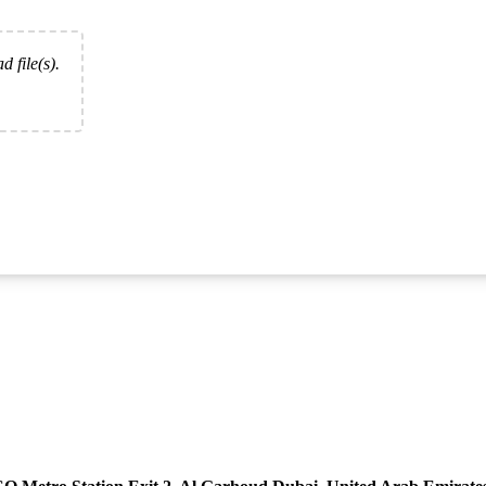
d file(s).