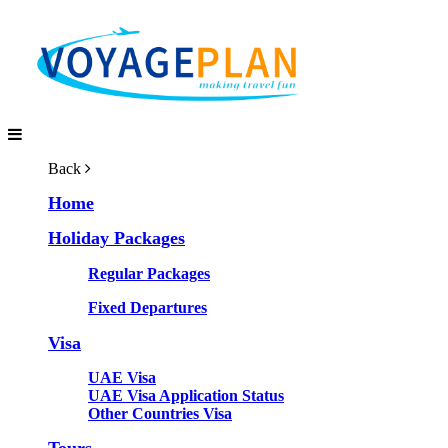
Back
Home
Holiday Packages
Regular Packages
Fixed Departures
Visa
UAE Visa
UAE Visa Application Status
Other Countries Visa
Tours