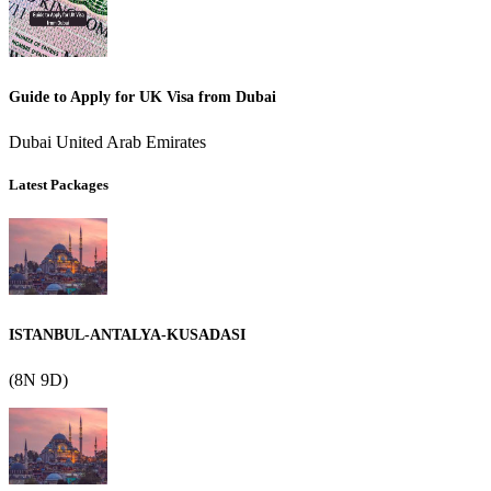
Guide to Apply for UK Visa from Dubai
Dubai United Arab Emirates
Latest Packages
ISTANBUL-ANTALYA-KUSADASI
(8N 9D)