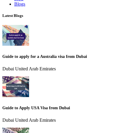
Blogs
Latest Blogs
Guide to apply for a Australia visa from Dubai
Dubai United Arab Emirates
Guide to Apply USA Visa from Dubai
Dubai United Arab Emirates