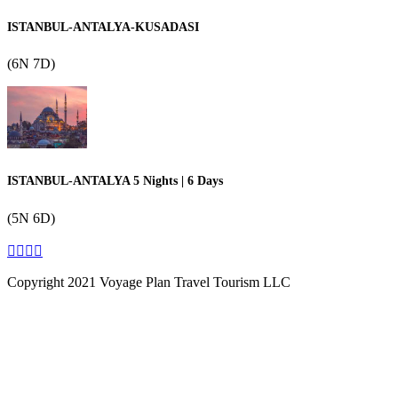
ISTANBUL-ANTALYA-KUSADASI
(6N 7D)
ISTANBUL-ANTALYA 5 Nights | 6 Days
(5N 6D)
Copyright 2021 Voyage Plan Travel Tourism LLC