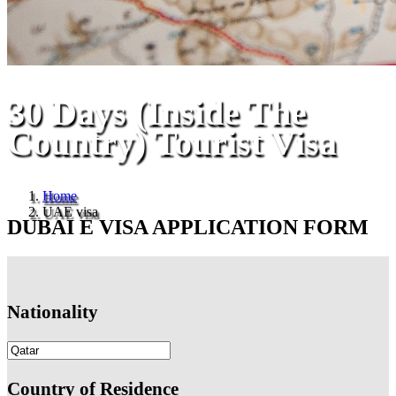
30 Days (Inside The
Country) Tourist Visa
Home
UAE visa
DUBAI E VISA APPLICATION FORM
Nationality
Country of Residence