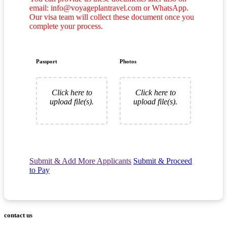
email: info@voyageplantravel.com or WhatsApp.
Our visa team will collect these document once you
complete your process.
Passport
Photos
Click here to
Click here to
upload file(s).
upload file(s).
Submit & Add More Applicants
Submit & Proceed
to Pay
contact us