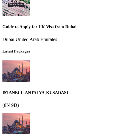
Guide to Apply for UK Visa from Dubai
Dubai United Arab Emirates
Latest Packages
ISTANBUL-ANTALYA-KUSADASI
(8N 9D)