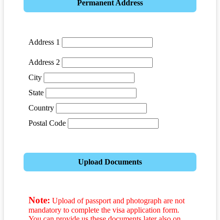
Permanent Address
Address 1
Address 2
City
State
Country
Postal Code
Upload Documents
Note:
Upload of passport and photograph are not
mandatory to complete the visa application form.
You can provide us these documents later also on