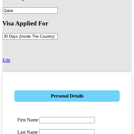
Visa Applied For
-
Edit
Personal Details
First Name
Last Name