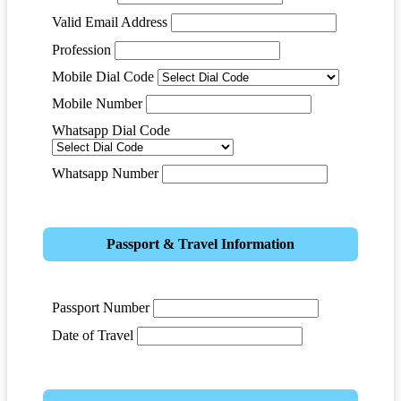
Valid Email Address
Profession
Mobile Dial Code
Mobile Number
Whatsapp Dial Code
Whatsapp Number
Passport & Travel Information
Passport Number
Date of Travel