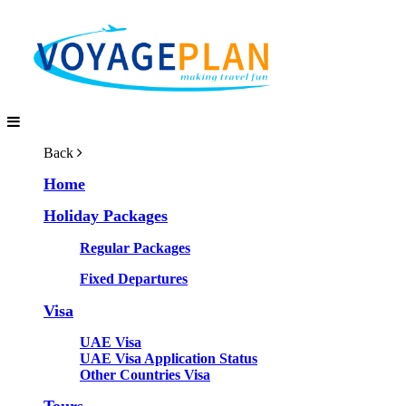
Back
Home
Holiday Packages
Regular Packages
Fixed Departures
Visa
UAE Visa
UAE Visa Application Status
Other Countries Visa
Tours