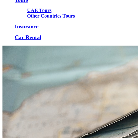
UAE Tours
Other Countries Tours
Insurance
Car Rental