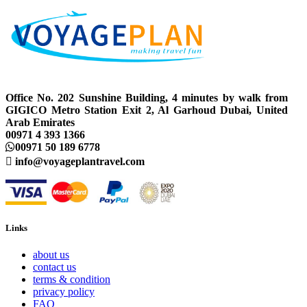
Office No. 202 Sunshine Building, 4 minutes by walk from
GIGICO Metro Station Exit 2, Al Garhoud Dubai, United
Arab Emirates
00971 4 393 1366
00971 50 189 6778
info@voyageplantravel.com
Links
about us
contact us
terms & condition
privacy policy
FAQ