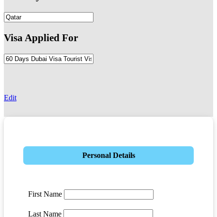
Visa Applied For
-
Edit
Personal Details
First Name
Last Name