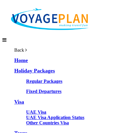
Back
Home
Holiday Packages
Regular Packages
Fixed Departures
Visa
UAE Visa
UAE Visa Application Status
Other Countries Visa
Tours