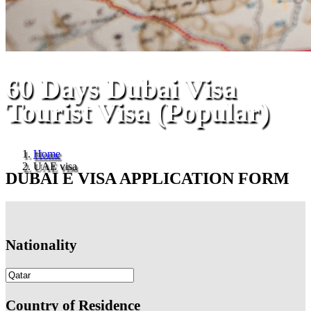
60 Days Dubai Visa
Tourist Visa (Popular)
Home
UAE visa
DUBAI E VISA APPLICATION FORM
Nationality
Country of Residence