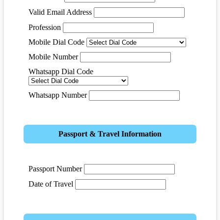
Valid Email Address
Profession
Mobile Dial Code
Mobile Number
Whatsapp Dial Code
Whatsapp Number
Passport & Travel Information
Passport Number
Date of Travel