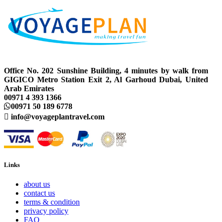
Office No. 202 Sunshine Building, 4 minutes by walk from
GIGICO Metro Station Exit 2, Al Garhoud Dubai, United
Arab Emirates
00971 4 393 1366
00971 50 189 6778
info@voyageplantravel.com
Links
about us
contact us
terms & condition
privacy policy
FAQ