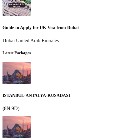
Guide to Apply for UK Visa from Dubai
Dubai United Arab Emirates
Latest Packages
ISTANBUL-ANTALYA-KUSADASI
(8N 9D)