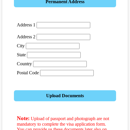
Permanent Address
Address 1
Address 2
City
State
Country
Postal Code
Upload Documents
Note:
Upload of passport and photograph are not
mandatory to complete the visa application form.
You can provide us these documents later also on