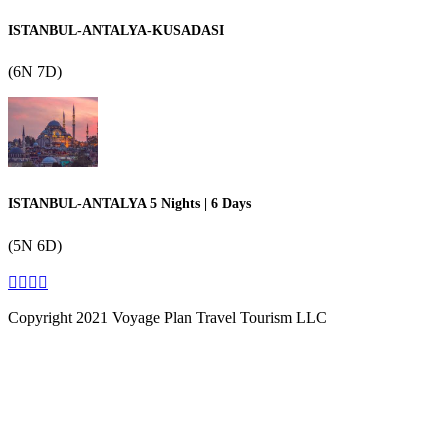
ISTANBUL-ANTALYA-KUSADASI
(6N 7D)
ISTANBUL-ANTALYA 5 Nights | 6 Days
(5N 6D)
Copyright 2021 Voyage Plan Travel Tourism LLC