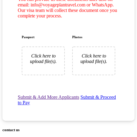
email: info@voyageplantravel.com or WhatsApp.
Our visa team will collect these document once you
complete your process.
Passport
Photos
Click here to
Click here to
upload file(s).
upload file(s).
Submit & Add More Applicants
Submit & Proceed
to Pay
contact us