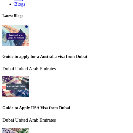
Blogs
Latest Blogs
Guide to apply for a Australia visa from Dubai
Dubai United Arab Emirates
Guide to Apply USA Visa from Dubai
Dubai United Arab Emirates