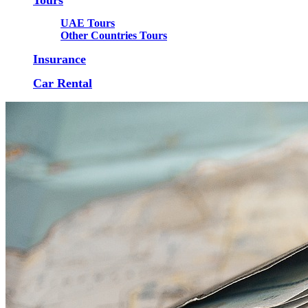
UAE Tours
Other Countries Tours
Insurance
Car Rental