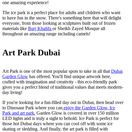
one amazing experience!
The ice park is a perfect place for adults and children who want
to have fun in the snow. There's something here that will delight
everyone, from those looking at sculptures built out of frozen
materials like
Burj Khalifa
or Sheikh Zayed Mosque all
throughout an amazing range including camels!
Art Park Dubai
Art Park is one of the most popular spots to take in all that
Dubai
Garden Glow
has offered. You'll find unique artwork here,
crafted with imagination and creativity - this eco-friendly park
gives you a perfect blend of traditional values that meets modern-
day living!
If you're looking for a fun-filled day out in Dubai, then head over
to Dinosaur Park where you can
enjoy the Garden Glow
,
Ice
Park and art park.
Garden Glow is covered in over 150 million
LED lights and is truly a sight to behold. Ice Park is perfect for
those hot Dubai days where you can cool off with some ice
skating or sledding. And finally, the art park is filled with