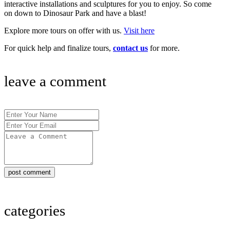
interactive installations and sculptures for you to enjoy. So come
on down to Dinosaur Park and have a blast!
Explore more tours on offer with us.
Visit here
For quick help and finalize tours,
contact us
for more.
leave a comment
post comment
categories