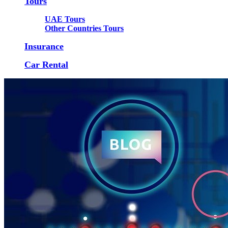
Tours
UAE Tours
Other Countries Tours
Insurance
Car Rental