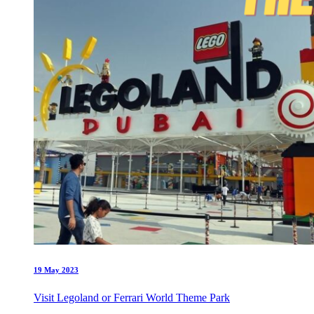
19 May 2023
Visit Legoland or Ferrari World Theme Park