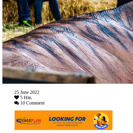
25 June 2022
5 Hits
10 Comment