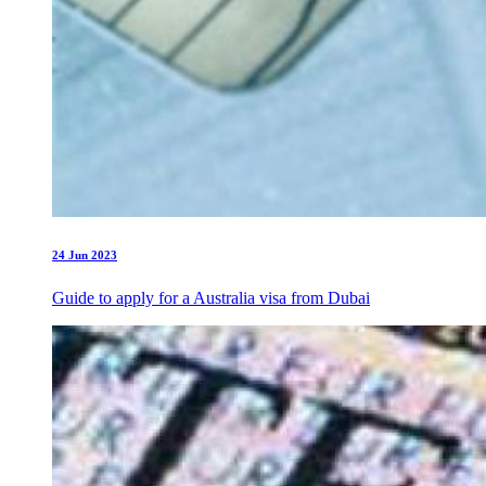
24 Jun 2023
Guide to apply for a Australia visa from Dubai