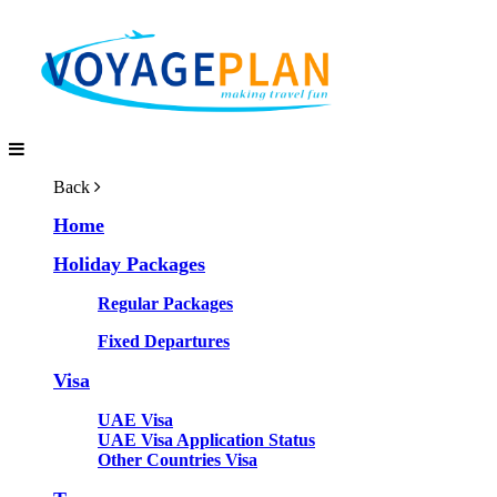
Back
Home
Holiday Packages
Regular Packages
Fixed Departures
Visa
UAE Visa
UAE Visa Application Status
Other Countries Visa