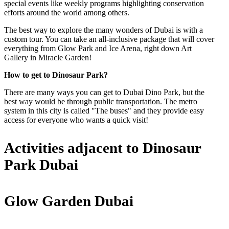
special events like weekly programs highlighting conservation
efforts around the world among others.
The best way to explore the many wonders of Dubai is with a
custom tour. You can take an all-inclusive package that will cover
everything from Glow Park and Ice Arena, right down Art
Gallery in Miracle Garden!
How to get to Dinosaur Park?
There are many ways you can get to Dubai Dino Park, but the
best way would be through public transportation. The metro
system in this city is called "The buses" and they provide easy
access for everyone who wants a quick visit!
Activities adjacent to Dinosaur
Park Dubai
Glow Garden Dubai