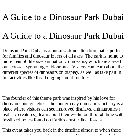
A Guide to a Dinosaur Park Dubai
A Guide to a Dinosaur Park Dubai
Dinosaur Park Dubai is a one-of-a-kind attraction that is perfect
for families and dinosaur lovers of all ages. The park is home to
more than 50 life-size animatronic dinosaurs, which are spread
out across a sprawling outdoor area. Visitors can learn about the
different species of dinosaurs on display, as well as take part in
fun activities like fossil digging and dino rides.
The founder of this theme park was inspired by his love for
dinosaurs and genetics. The modern day dinosaur sanctuary is a
place where visitors can see improved displays, animatronics (
realistic creatures), learn about their evolution through time with
fossilized bones found on Earth's crust called 'fossils'.
This event takes you back in the timeline almost to when these