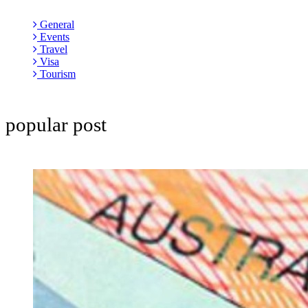
General
Events
Travel
Visa
Tourism
popular post