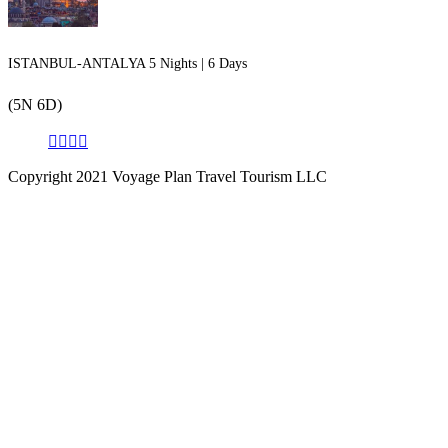
ISTANBUL-ANTALYA 5 Nights | 6 Days
(5N 6D)
Copyright 2021 Voyage Plan Travel Tourism LLC