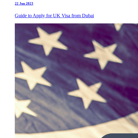
22 Jun 2023
Guide to Apply for UK Visa from Dubai