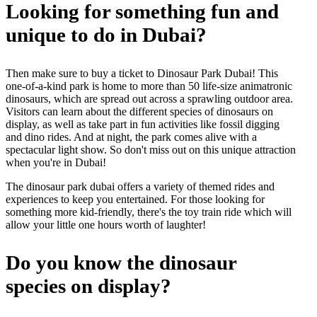
Looking for something fun and
unique to do in Dubai?
Then make sure to buy a ticket to Dinosaur Park Dubai! This
one-of-a-kind park is home to more than 50 life-size animatronic
dinosaurs, which are spread out across a sprawling outdoor area.
Visitors can learn about the different species of dinosaurs on
display, as well as take part in fun activities like fossil digging
and dino rides. And at night, the park comes alive with a
spectacular light show. So don't miss out on this unique attraction
when you're in Dubai!
The dinosaur park dubai offers a variety of themed rides and
experiences to keep you entertained. For those looking for
something more kid-friendly, there's the toy train ride which will
allow your little one hours worth of laughter!
Do you know the dinosaur
species on display?