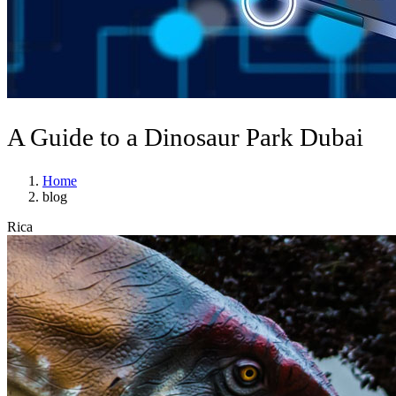
A Guide to a Dinosaur Park Dubai
Home
blog
Rica