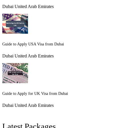
Dubai United Arab Emirates
Guide to Apply USA Visa from Dubai
Dubai United Arab Emirates
Guide to Apply for UK Visa from Dubai
Dubai United Arab Emirates
Latest Packages