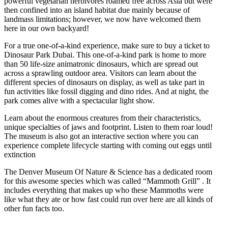
powerful vegetarian herbivores roamed free across Asia but were
then confined into an island habitat due mainly because of
landmass limitations; however, we now have welcomed them
here in our own backyard!
For a true one-of-a-kind experience, make sure to buy a ticket to
Dinosaur Park Dubai. This one-of-a-kind park is home to more
than 50 life-size animatronic dinosaurs, which are spread out
across a sprawling outdoor area. Visitors can learn about the
different species of dinosaurs on display, as well as take part in
fun activities like fossil digging and dino rides. And at night, the
park comes alive with a spectacular light show.
Learn about the enormous creatures from their characteristics,
unique specialties of jaws and footprint. Listen to them roar loud!
The museum is also got an interactive section where you can
experience complete lifecycle starting with coming out eggs until
extinction
The Denver Museum Of Nature & Science has a dedicated room
for this awesome species which was called “Mammoth Grill” . It
includes everything that makes up who these Mammoths were
like what they ate or how fast could run over here are all kinds of
other fun facts too.