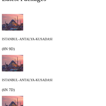
ISTANBUL-ANTALYA-KUSADASI
(8N 9D)
ISTANBUL-ANTALYA-KUSADASI
(6N 7D)