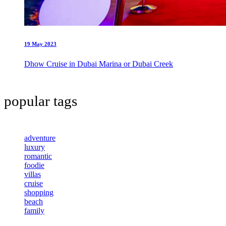
19 May 2023
Dhow Cruise in Dubai Marina or Dubai Creek
popular tags
adventure
luxury
romantic
foodie
villas
cruise
shopping
beach
family