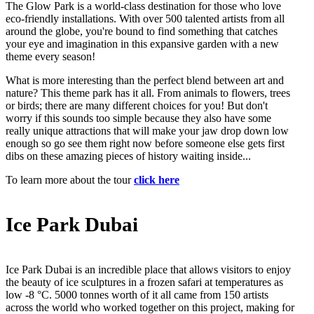
The Glow Park is a world-class destination for those who love
eco-friendly installations. With over 500 talented artists from all
around the globe, you're bound to find something that catches
your eye and imagination in this expansive garden with a new
theme every season!
What is more interesting than the perfect blend between art and
nature? This theme park has it all. From animals to flowers, trees
or birds; there are many different choices for you! But don't
worry if this sounds too simple because they also have some
really unique attractions that will make your jaw drop down low
enough so go see them right now before someone else gets first
dibs on these amazing pieces of history waiting inside...
To learn more about the tour
click here
Ice Park Dubai
Ice Park Dubai is an incredible place that allows visitors to enjoy
the beauty of ice sculptures in a frozen safari at temperatures as
low -8 °C. 5000 tonnes worth of it all came from 150 artists
across the world who worked together on this project, making for