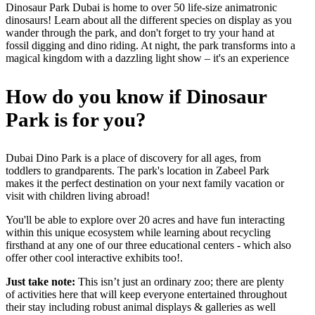
Dinosaur Park Dubai is home to over 50 life-size animatronic
dinosaurs! Learn about all the different species on display as you
wander through the park, and don't forget to try your hand at
fossil digging and dino riding. At night, the park transforms into a
magical kingdom with a dazzling light show – it's an experience
How do you know if Dinosaur
Park is for you
?
Dubai Dino Park is a place of discovery for all ages, from
toddlers to grandparents. The park's location in Zabeel Park
makes it the perfect destination on your next family vacation or
visit with children living abroad!
You'll be able to explore over 20 acres and have fun interacting
within this unique ecosystem while learning about recycling
firsthand at any one of our three educational centers - which also
offer other cool interactive exhibits too!.
Just take note:
This isn’t just an ordinary zoo; there are plenty
of activities here that will keep everyone entertained throughout
their stay including robust animal displays & galleries as well