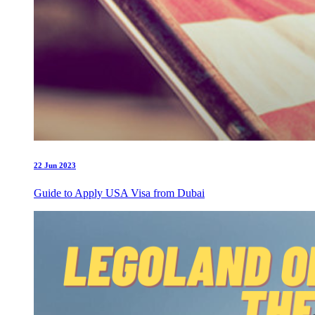
22 Jun 2023
Guide to Apply USA Visa from Dubai