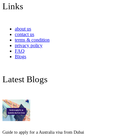
Links
about us
contact us
terms & condition
privacy policy
FAQ
Blogs
Latest Blogs
Guide to apply for a Australia visa from Dubai