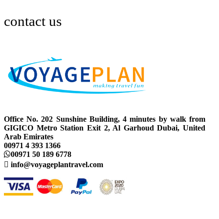
contact us
Office No. 202 Sunshine Building, 4 minutes by walk from
GIGICO Metro Station Exit 2, Al Garhoud Dubai, United
Arab Emirates
00971 4 393 1366
00971 50 189 6778
info@voyageplantravel.com