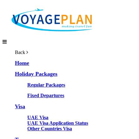
Back
Home
Holiday Packages
Regular Packages
Fixed Departures
Visa
UAE Visa
UAE Visa Application Status
Other Countries Visa