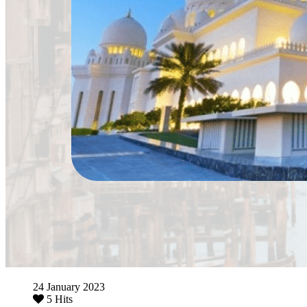
24 January 2023
5 Hits