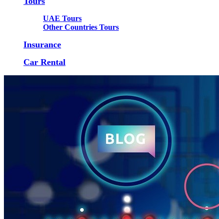
Tours
UAE Tours
Other Countries Tours
Insurance
Car Rental