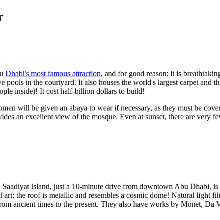
r
bu
Dhabi's most famous attraction
, and for good reason: it is breathtaki
ve pools in the courtyard. It also houses the world's largest carpet and t
e inside)! It cost half-billion dollars to build!
men will be given an abaya to wear if necessary, as they must be cover 
des an excellent view of the mosque. Even at sunset, there are very fe
Saadiyat Island, just a 10-minute drive from downtown Abu Dhabi, is w
 of art; the roof is metallic and resembles a cosmic dome! Natural light fil
 from ancient times to the present. They also have works by Monet, Da