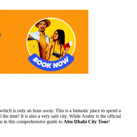
hich is only an hour away. This is a fantastic place to spend a
e time! It is also a very safe city. While Arabic is the official
you in this comprehensive guide to
Abu Dhabi City Tour
!