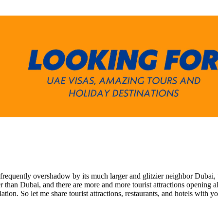
 frequently overshadow by its much larger and glitzier neighbor Dubai, w
than Dubai, and there are more and more tourist attractions opening all th
ation. So let me share tourist attractions, restaurants, and hotels with 