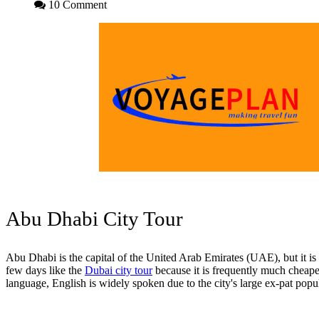
10 Comment
Abu Dhabi City Tour
Abu Dhabi is the capital of the United Arab Emirates (UAE), but it is
few days like the
Dubai city tour
because it is frequently much cheaper 
language, English is widely spoken due to the city's large ex-pat popul