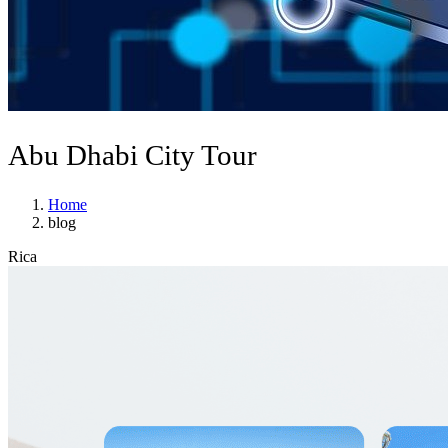
Abu Dhabi City Tour
Home
blog
Rica