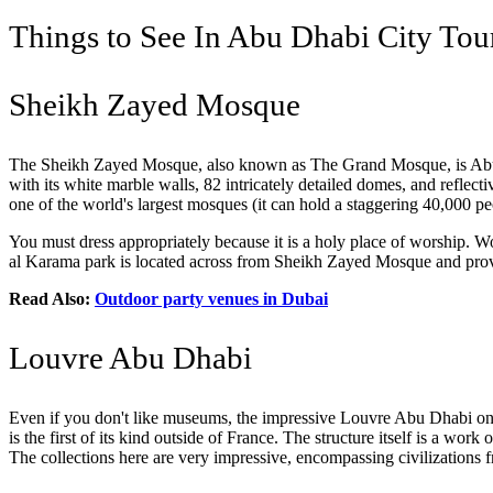
Things to See In Abu Dhabi City Tou
Sheikh Zayed Mosque
The Sheikh Zayed Mosque, also known as The Grand Mosque, is A
with its white marble walls, 82 intricately detailed domes, and reflecti
one of the world's largest mosques (it can hold a staggering 40,000 peopl
You must dress appropriately because it is a holy place of worship. Wo
al Karama park is located across from Sheikh Zayed Mosque and provi
Read Also:
Outdoor party venues in Dubai
Louvre Abu Dhabi
Even if you don't like museums, the impressive Louvre Abu Dhabi on 
is the first of its kind outside of France. The structure itself is a work
The collections here are very impressive, encompassing civilizations