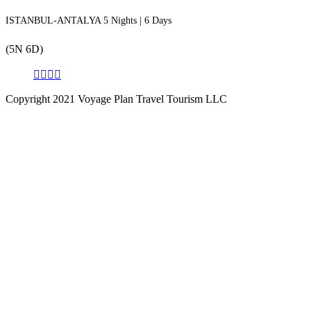
ISTANBUL-ANTALYA 5 Nights | 6 Days
(5N 6D)
Copyright 2021 Voyage Plan Travel Tourism LLC