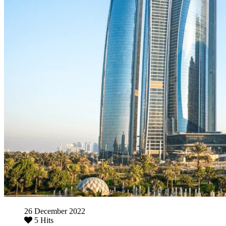
26 December 2022
5 Hits