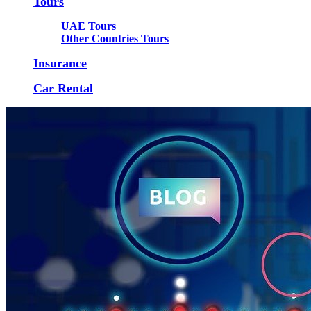
Tours
UAE Tours
Other Countries Tours
Insurance
Car Rental