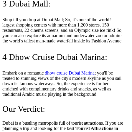
3 Dubai Mall:
Shop till you drop at Dubai Mall; So, it's one of the world’s
largest shopping centers with more than 1,200 stores, 150
restaurants, 22 cinema screens, and an Olympic size ice rink! So,
you can also explore its aquarium and underwater zoo or admire
the world’s tallest man-made waterfall inside its Fashion Avenue.
4 Dhow Cruise Dubai Marina:
Embark on a romantic
dhow cruise Dubai Marina
; you'll be
treated to stunning views of the city's modern skyline as you sail
down its famous waterways. So, the experience is further
enriched with complimentary drinks and snacks, as well as
traditional Arabic music playing in the background.
Our Verdict:
Dubai is a bustling metropolis full of tourist attractions. If you are
planning a trip and looking for the best
Tourist Attractions in