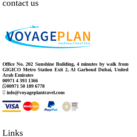
contact us
Office No. 202 Sunshine Building, 4 minutes by walk from
GIGICO Metro Station Exit 2, Al Garhoud Dubai, United
Arab Emirates
00971 4 393 1366
00971 50 189 6778
info@voyageplantravel.com
Links