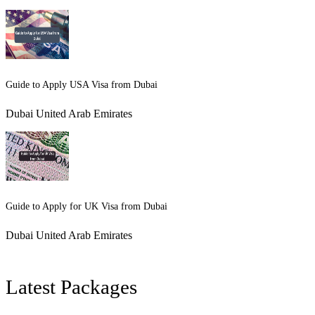
Guide to Apply USA Visa from Dubai
Dubai United Arab Emirates
Guide to Apply for UK Visa from Dubai
Dubai United Arab Emirates
Latest Packages