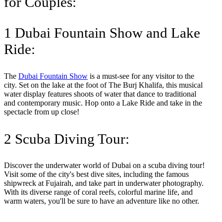
for Couples:
1 Dubai Fountain Show and Lake
Ride:
The
Dubai Fountain Show
is a must-see for any visitor to the
city. Set on the lake at the foot of The Burj Khalifa, this musical
water display features shoots of water that dance to traditional
and contemporary music. Hop onto a Lake Ride and take in the
spectacle from up close!
2 Scuba Diving Tour:
Discover the underwater world of Dubai on a scuba diving tour!
Visit some of the city's best dive sites, including the famous
shipwreck at Fujairah, and take part in underwater photography.
With its diverse range of coral reefs, colorful marine life, and
warm waters, you'll be sure to have an adventure like no other.