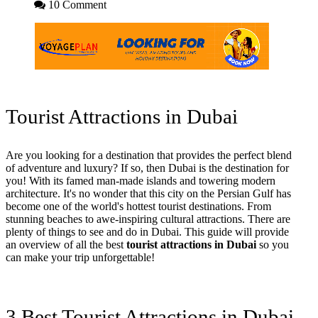
10 Comment
Tourist Attractions in Dubai
Are you looking for a destination that provides the perfect blend
of adventure and luxury? If so, then Dubai is the destination for
you! With its famed man-made islands and towering modern
architecture. It's no wonder that this city on the Persian Gulf has
become one of the world's hottest tourist destinations. From
stunning beaches to awe-inspiring cultural attractions. There are
plenty of things to see and do in Dubai. This guide will provide
an overview of all the best
tourist attractions in Dubai
so you
can make your trip unforgettable!
3 Best Tourist Attractions in Dubai