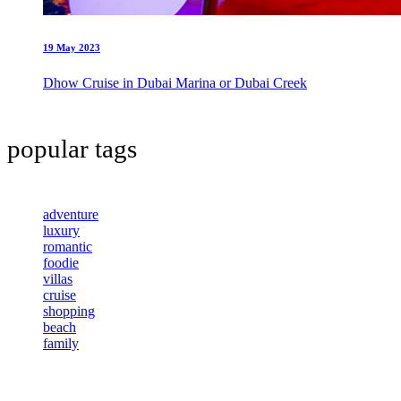
19 May 2023
Dhow Cruise in Dubai Marina or Dubai Creek
popular tags
adventure
luxury
romantic
foodie
villas
cruise
shopping
beach
family