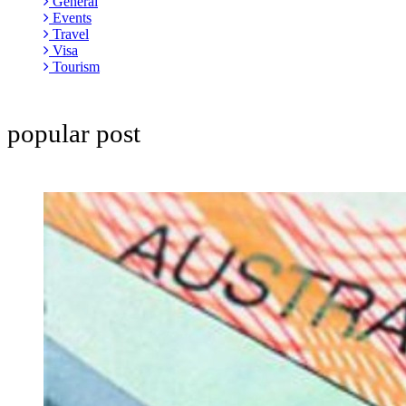
General
Events
Travel
Visa
Tourism
popular post