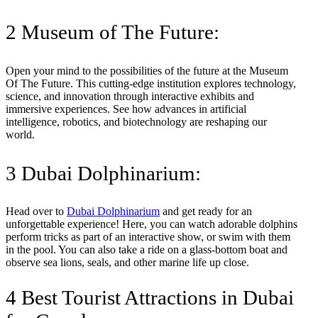
2 Museum of The Future:
Open your mind to the possibilities of the future at the Museum
Of The Future. This cutting-edge institution explores technology,
science, and innovation through interactive exhibits and
immersive experiences. See how advances in artificial
intelligence, robotics, and biotechnology are reshaping our
world.
3 Dubai Dolphinarium:
Head over to
Dubai Dolphinarium
and get ready for an
unforgettable experience! Here, you can watch adorable dolphins
perform tricks as part of an interactive show, or swim with them
in the pool. You can also take a ride on a glass-bottom boat and
observe sea lions, seals, and other marine life up close.
4 Best Tourist Attractions in Dubai