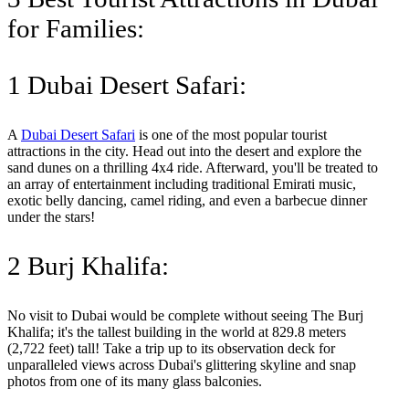
for Families:
1 Dubai Desert Safari:
A
Dubai Desert Safari
is one of the most popular tourist
attractions in the city. Head out into the desert and explore the
sand dunes on a thrilling 4x4 ride. Afterward, you'll be treated to
an array of entertainment including traditional Emirati music,
exotic belly dancing, camel riding, and even a barbecue dinner
under the stars!
2 Burj Khalifa:
No visit to Dubai would be complete without seeing The Burj
Khalifa; it's the tallest building in the world at 829.8 meters
(2,722 feet) tall! Take a trip up to its observation deck for
unparalleled views across Dubai's glittering skyline and snap
photos from one of its many glass balconies.