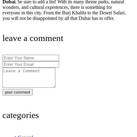
Dubai
, be sure to add a list! With its many theme parks, natural
wonders, and cultural experiences, there is something for
everyone in this city. From the Burj Khalifa to the Desert Safari,
you will not be disappointed by all that Dubai has to offer.
leave a comment
post comment
categories