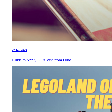
22 Jun 2023
Guide to Apply USA Visa from Dubai