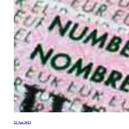
22 Jun 2023