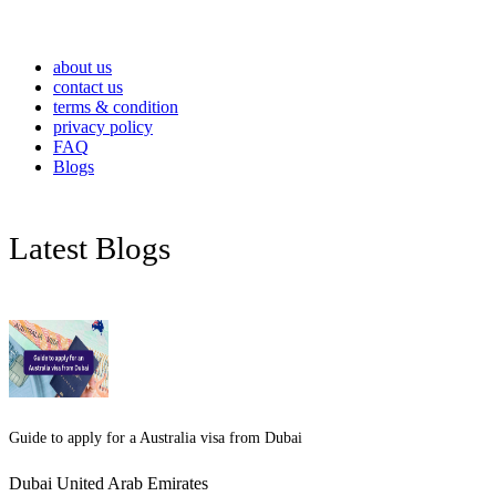
about us
contact us
terms & condition
privacy policy
FAQ
Blogs
Latest Blogs
Guide to apply for a Australia visa from Dubai
Dubai United Arab Emirates