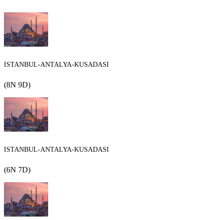
ISTANBUL-ANTALYA-KUSADASI
(8N 9D)
ISTANBUL-ANTALYA-KUSADASI
(6N 7D)