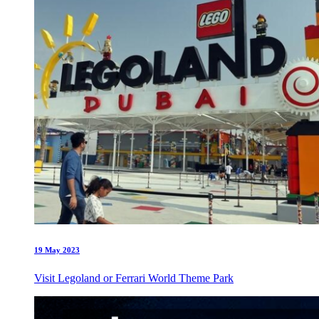
19 May 2023
Visit Legoland or Ferrari World Theme Park