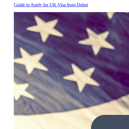
Guide to Apply for UK Visa from Dubai