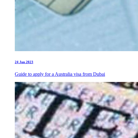
24 Jun 2023
Guide to apply for a Australia visa from Dubai