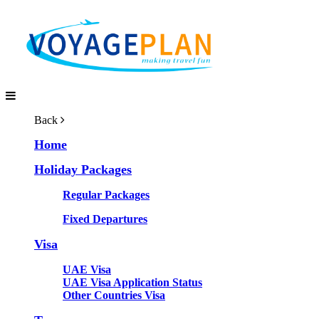
Back
Home
Holiday Packages
Regular Packages
Fixed Departures
Visa
UAE Visa
UAE Visa Application Status
Other Countries Visa