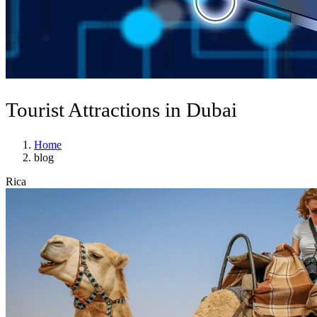
Tourist Attractions in Dubai
Home
blog
Rica