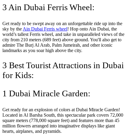
3 Ain Dubai Ferris Wheel:
Get ready to be swept away on an unforgettable ride up into the
sky by the
Ain Dubai Ferris wheel
! Hop onto Ain Dubai, the
world’s tallest Ferris wheel, and take in unparalleled views of the
city from 210 meters (689 feet) above ground. You'll also get to
admire The Burj Al Arab, Palm Jumeirah, and other iconic
landmarks as you soar high above the city.
3 Best Tourist Attractions in Dubai
for Kids:
1 Dubai Miracle Garden:
Get ready for an explosion of colors at Dubai Miracle Garden!
Located in Al Barsha South, this spectacular park covers 72,000
square meters (778,000 square feet) and features more than 45
million flowers arranged into imaginative displays like giant
hearts, airplanes, and pyramids.