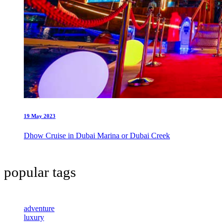
19 May 2023
Dhow Cruise in Dubai Marina or Dubai Creek
popular tags
adventure
luxury