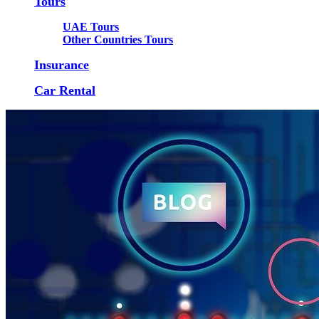
Tours
UAE Tours
Other Countries Tours
Insurance
Car Rental