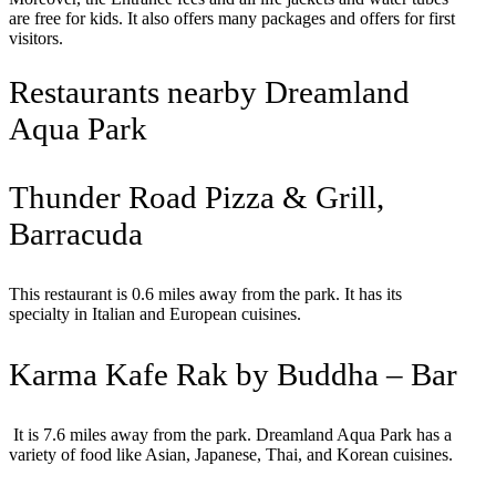
are free for kids. It also offers many packages and offers for first
visitors.
Restaurants nearby Dreamland
Aqua Park
Thunder Road Pizza & Grill,
Barracuda
This restaurant is 0.6 miles away from the park. It has its
specialty in Italian and European cuisines.
Karma Kafe Rak by Buddha – Bar
It is 7.6 miles away from the park. Dreamland Aqua Park has a
variety of food like Asian, Japanese, Thai, and Korean cuisines.