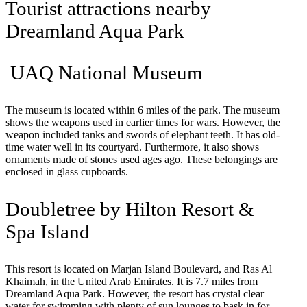
Tourist attractions nearby
Dreamland Aqua Park
UAQ National Museum
The museum is located within 6 miles of the park. The museum
shows the weapons used in earlier times for wars. However, the
weapon included tanks and swords of elephant teeth. It has old-
time water well in its courtyard. Furthermore, it also shows
ornaments made of stones used ages ago. These belongings are
enclosed in glass cupboards.
Doubletree by Hilton Resort &
Spa Island
This resort is located on Marjan Island Boulevard, and Ras Al
Khaimah, in the United Arab Emirates. It is 7.7 miles from
Dreamland Aqua Park. However, the resort has crystal clear
water for swimming with plenty of sun lounges to bask in for