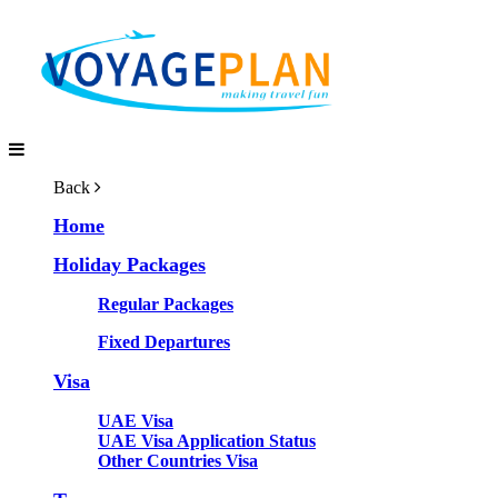
Back
Home
Holiday Packages
Regular Packages
Fixed Departures
Visa
UAE Visa
UAE Visa Application Status
Other Countries Visa