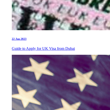
22 Jun 2023
Guide to Apply for UK Visa from Dubai