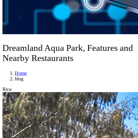
Dreamland Aqua Park, Features and
Nearby Restaurants
Home
blog
Rica