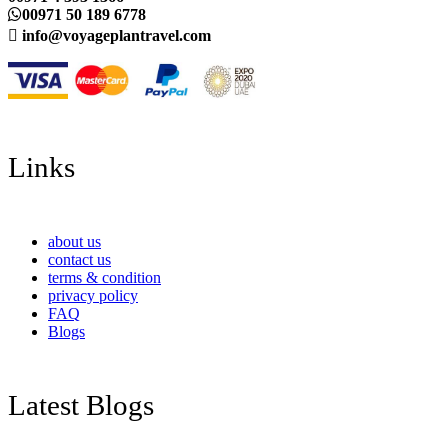
00971 50 189 6778
info@voyageplantravel.com
Links
about us
contact us
terms & condition
privacy policy
FAQ
Blogs
Latest Blogs