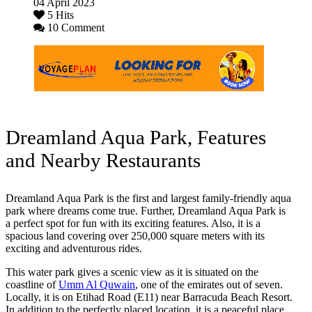
04 April 2023
5 Hits
10 Comment
Dreamland Aqua Park, Features
and Nearby Restaurants
Dreamland Aqua Park is the first and largest family-friendly aqua
park where dreams come true. Further, Dreamland Aqua Park is
a perfect spot for fun with its exciting features. Also, it is a
spacious land covering over 250,000 square meters with its
exciting and adventurous rides.
This water park gives a scenic view as it is situated on the
coastline of
Umm Al Quwain
, one of the emirates out of seven.
Locally, it is on Etihad Road (E11) near Barracuda Beach Resort.
In addition to the perfectly placed location, it is a peaceful place