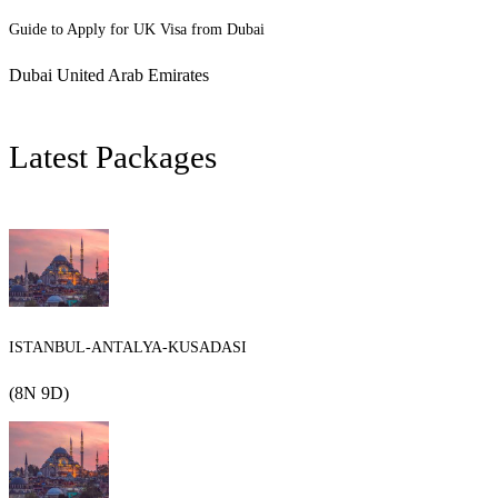
Guide to Apply for UK Visa from Dubai
Dubai United Arab Emirates
Latest Packages
ISTANBUL-ANTALYA-KUSADASI
(8N 9D)