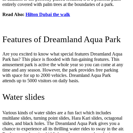
entirely covered with palm trees at the boundaries of a park.
Read Also:
Hilton Dubai the walk
Features of Dreamland Aqua Park
Are you excited to know what special features Dreamland Aqua
Park has? This place is flooded with fun-gaining features. This
amusement park is active the whole year so you can come at any
time and any season. However, the park provides free parking
with space for up to 2000 vehicles. Dreamland Aqua Park
attends up to 5000 visitors on daily basis.
Water slides
Various kinds of water slides are a fun fact which includes
multilane slides, turning point slides, Hara Kari slides, octagonal
slides, and black holes. The Dreamland Aqua Park gives you a
chance to experience all its thrilling water rides to sway in the air.