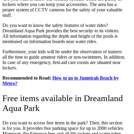
lockers where you can keep your accessories. The area has a
proper system of CCTV cameras for the safety of your valuable
stuff.
Do you want to know the safety features of water rides?
Dreamland Aqua Park provides the best security to its visitors.
All information regarding the depth and height of the pools is
mentioned on information boards near water rides.
Furthermore, your kids will be under the observation of trainers
all the time to guide amateur riders or non-swimmers. In addition,
In case of any emergency, first-aid care rooms are situated near
lockers.
Recommended to Read:
How to go to Jumeirah Beach by
Metro?
Free items available in Dreamland
Aqua Park
Do you want to access free items in the park? Then, this section
is for you. It provides free parking space for up to 2000 vehicles.
Moreover, the Entrance fees and all life jackets and water tubes