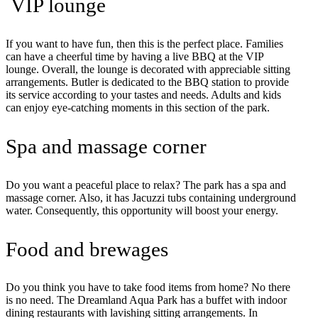
VIP lounge
If you want to have fun, then this is the perfect place. Families
can have a cheerful time by having a live BBQ at the VIP
lounge. Overall, the lounge is decorated with appreciable sitting
arrangements. Butler is dedicated to the BBQ station to provide
its service according to your tastes and needs. Adults and kids
can enjoy eye-catching moments in this section of the park.
Spa and massage corner
Do you want a peaceful place to relax? The park has a spa and
massage corner. Also, it has Jacuzzi tubs containing underground
water. Consequently, this opportunity will boost your energy.
Food and brewages
Do you think you have to take food items from home? No there
is no need. The Dreamland Aqua Park has a buffet with indoor
dining restaurants with lavishing sitting arrangements. In