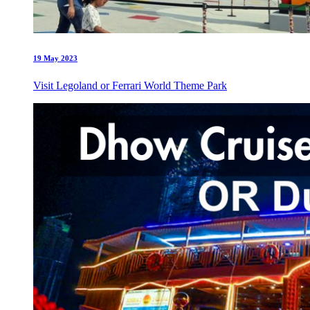
19 May 2023
Visit Legoland or Ferrari World Theme Park