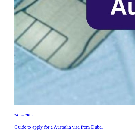
24 Jun 2023
Guide to apply for a Australia visa from Dubai