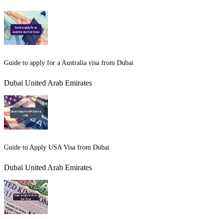
Guide to apply for a Australia visa from Dubai
Dubai United Arab Emirates
Guide to Apply USA Visa from Dubai
Dubai United Arab Emirates