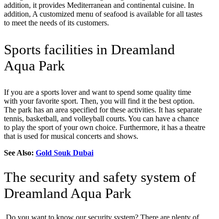
addition, it provides Mediterranean and continental cuisine. In
addition, A customized menu of seafood is available for all tastes
to meet the needs of its customers.
Sports facilities in Dreamland
Aqua Park
If you are a sports lover and want to spend some quality time
with your favorite sport. Then, you will find it the best option.
The park has an area specified for these activities. It has separate
tennis, basketball, and volleyball courts. You can have a chance
to play the sport of your own choice. Furthermore, it has a theatre
that is used for musical concerts and shows.
See Also:
Gold Souk Dubai
The security and safety system of
Dreamland Aqua Park
Do you want to know our security system? There are plenty of