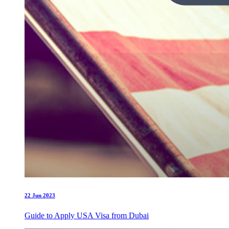
22 Jun 2023
Guide to Apply USA Visa from Dubai