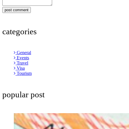
post comment
categories
General
Events
Travel
Visa
Tourism
popular post