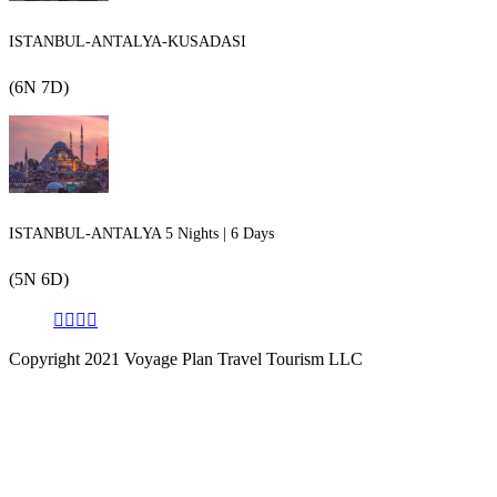
ISTANBUL-ANTALYA-KUSADASI
(6N 7D)
ISTANBUL-ANTALYA 5 Nights | 6 Days
(5N 6D)
Copyright 2021 Voyage Plan Travel Tourism LLC