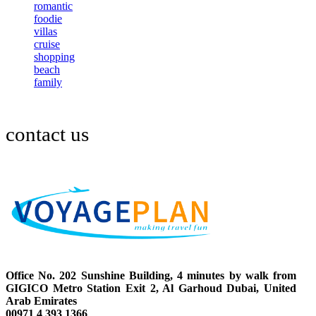
romantic
foodie
villas
cruise
shopping
beach
family
contact us
Office No. 202 Sunshine Building, 4 minutes by walk from
GIGICO Metro Station Exit 2, Al Garhoud Dubai, United
Arab Emirates
00971 4 393 1366