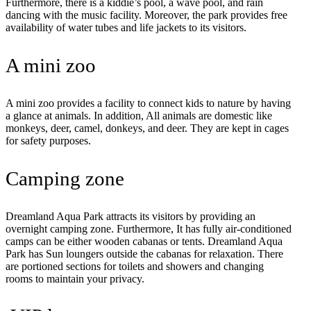
Furthermore, there is a kiddie’s pool, a wave pool, and rain
dancing with the music facility. Moreover, the park provides free
availability of water tubes and life jackets to its visitors.
A mini zoo
A mini zoo provides a facility to connect kids to nature by having
a glance at animals. In addition, All animals are domestic like
monkeys, deer, camel, donkeys, and deer. They are kept in cages
for safety purposes.
Camping zone
Dreamland Aqua Park attracts its visitors by providing an
overnight camping zone. Furthermore, It has fully air-conditioned
camps can be either wooden cabanas or tents. Dreamland Aqua
Park has Sun loungers outside the cabanas for relaxation. There
are portioned sections for toilets and showers and changing
rooms to maintain your privacy.