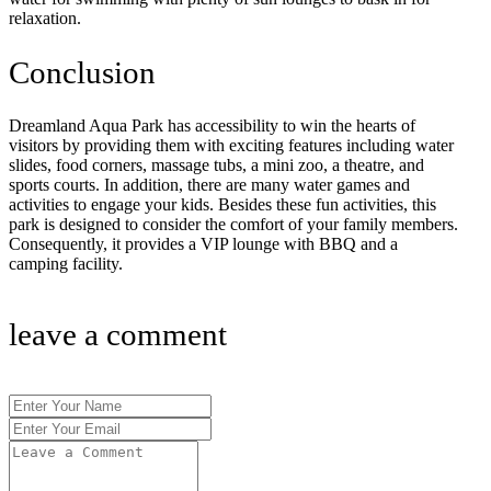
relaxation.
Conclusion
Dreamland Aqua Park has accessibility to win the hearts of
visitors by providing them with exciting features including water
slides, food corners, massage tubs, a mini zoo, a theatre, and
sports courts. In addition, there are many water games and
activities to engage your kids. Besides these fun activities, this
park is designed to consider the comfort of your family members.
Consequently, it provides a VIP lounge with BBQ and a
camping facility.
leave a comment