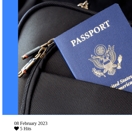
08 February 2023
5 Hits