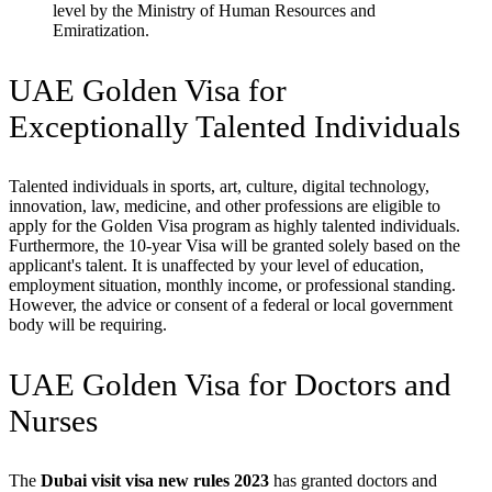
level by the Ministry of Human Resources and
Emiratization.
UAE Golden Visa for
Exceptionally Talented Individuals
Talented individuals in sports, art, culture, digital technology,
innovation, law, medicine, and other professions are eligible to
apply for the Golden Visa program as highly talented individuals.
Furthermore, the 10-year Visa will be granted solely based on the
applicant's talent. It is unaffected by your level of education,
employment situation, monthly income, or professional standing.
However, the advice or consent of a federal or local government
body will be requiring.
UAE Golden Visa for Doctors and
Nurses
The
Dubai visit visa new rules 2023
has granted doctors and