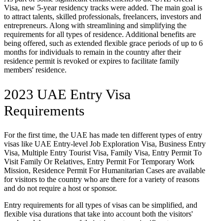
Visa, new 5-year residency tracks were added. The main goal is
to attract talents, skilled professionals, freelancers, investors and
entrepreneurs. Along with streamlining and simplifying the
requirements for all types of residence. Additional benefits are
being offered, such as extended flexible grace periods of up to 6
months for individuals to remain in the country after their
residence permit is revoked or expires to facilitate family
members' residence.
2023 UAE Entry Visa
Requirements
For the first time, the UAE has made ten different types of entry
visas like UAE Entry-level Job Exploration Visa, Business Entry
Visa, Multiple Entry Tourist Visa, Family Visa, Entry Permit To
Visit Family Or Relatives, Entry Permit For Temporary Work
Mission, Residence Permit For Humanitarian Cases are available
for visitors to the country who are there for a variety of reasons
and do not require a host or sponsor.
Entry requirements for all types of visas can be simplified, and
flexible visa durations that take into account both the visitors'