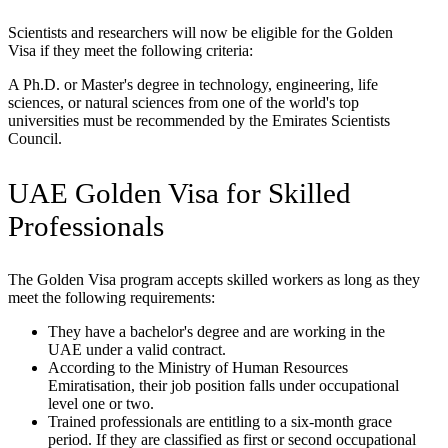
Scientists and researchers will now be eligible for the Golden
Visa if they meet the following criteria:
A Ph.D. or Master's degree in technology, engineering, life
sciences, or natural sciences from one of the world's top
universities must be recommended by the Emirates Scientists
Council.
UAE Golden Visa for Skilled
Professionals
The Golden Visa program accepts skilled workers as long as they
meet the following requirements:
They have a bachelor's degree and are working in the
UAE under a valid contract.
According to the Ministry of Human Resources
Emiratisation, their job position falls under occupational
level one or two.
Trained professionals are entitling to a six-month grace
period. If they are classified as first or second occupational