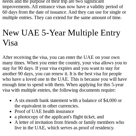
needs and the purpose of their trip are two significant
improvements. All entrance visas now have a validity period of
60 days from the date of issuance. And they can use for single or
multiple entries. They can extend for the same amount of time.
New UAE 5-Year Multiple Entry
Visa
After receiving the visa, you can enter the UAE on your own
many times. When you enter the country, your visa allows you to
stay for 90 days. If your visa expires and you want to stay for
another 90 days, you can renew it. It is the best visa for people
who have a loved one in the UAE. This is because you will have
enough time to spend with them. When applying for this 5-year
visa with multiple entries, the following documents require:
A six-month bank statement with a balance of $4,000 or
the equivalent in other currencies.
Proof of UAE health insurance
a photocopy of the applicant's flight ticket, and
A letter of invitation from friends or family members who
live in the UAE, which serves as proof of residency.