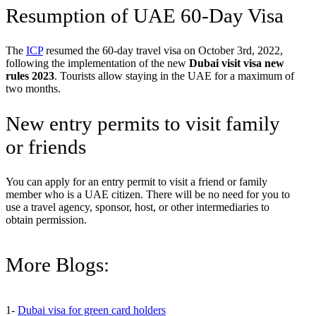
Resumption of UAE 60-Day Visa
The
ICP
resumed the 60-day travel visa on October 3rd, 2022,
following the implementation of the new
Dubai visit visa new
rules 2023
. Tourists allow staying in the UAE for a maximum of
two months.
New entry permits to visit family
or friends
You can apply for an entry permit to visit a friend or family
member who is a UAE citizen. There will be no need for you to
use a travel agency, sponsor, host, or other intermediaries to
obtain permission.
More Blogs:
1-
Dubai visa for green card holders