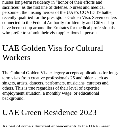
nurses long-term residency in "honor of their efforts and
sacrifices" as the first line of defense. Nurses and medical
personnel, the unsung heroes of the UAE's COVID-19 battle,
recently qualified for the prestigious Golden Visa. Seven centers
connected to the Federal Authority for Identity and Citizenship
have been set up around the Emirates for medical professionals
who prefer to submit their visa applications in person.
UAE Golden Visa for Cultural
Workers
The Cultural Golden Visa category accepts applications for long-
term visas from creative professionals 25 and older, such as
singers, artists, dancers, performers, musicians, curators and
others. This is true regardless of their level of expertise,
employment situation, a monthly wage, or educational
background.
UAE Green Residence 2023
As part of some significant enhancements to the UAE Green