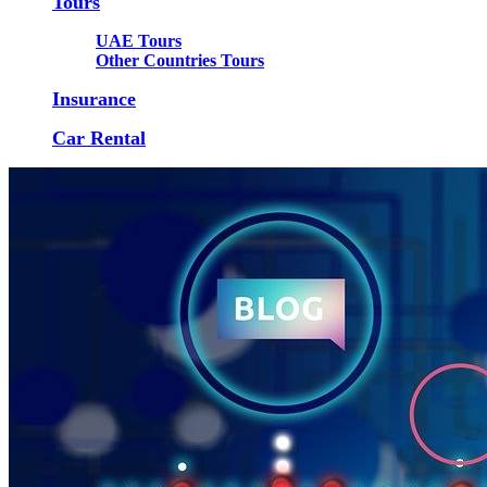
Tours
UAE Tours
Other Countries Tours
Insurance
Car Rental