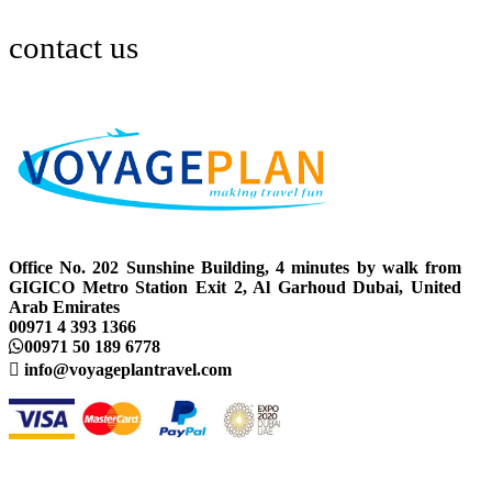
contact us
Office No. 202 Sunshine Building, 4 minutes by walk from
GIGICO Metro Station Exit 2, Al Garhoud Dubai, United
Arab Emirates
00971 4 393 1366
00971 50 189 6778
info@voyageplantravel.com