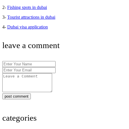
2-
Fishing spots in dubai
3-
Tourist attractions in dubai
4-
Dubai visa application
leave a comment
post comment
categories