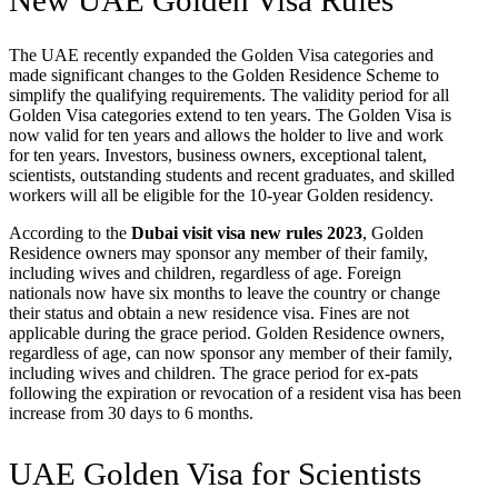
New UAE Golden Visa Rules
The UAE recently expanded the Golden Visa categories and
made significant changes to the Golden Residence Scheme to
simplify the qualifying requirements. The validity period for all
Golden Visa categories extend to ten years. The Golden Visa is
now valid for ten years and allows the holder to live and work
for ten years. Investors, business owners, exceptional talent,
scientists, outstanding students and recent graduates, and skilled
workers will all be eligible for the 10-year Golden residency.
According to the
Dubai visit visa new rules 2023
, Golden
Residence owners may sponsor any member of their family,
including wives and children, regardless of age. Foreign
nationals now have six months to leave the country or change
their status and obtain a new residence visa. Fines are not
applicable during the grace period. Golden Residence owners,
regardless of age, can now sponsor any member of their family,
including wives and children. The grace period for ex-pats
following the expiration or revocation of a resident visa has been
increase from 30 days to 6 months.
UAE Golden Visa for Scientists