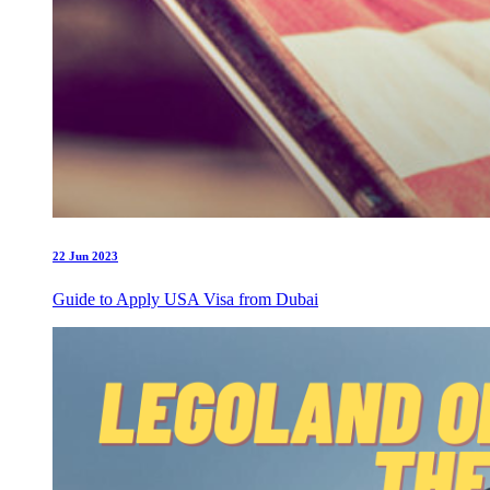
22 Jun 2023
Guide to Apply USA Visa from Dubai