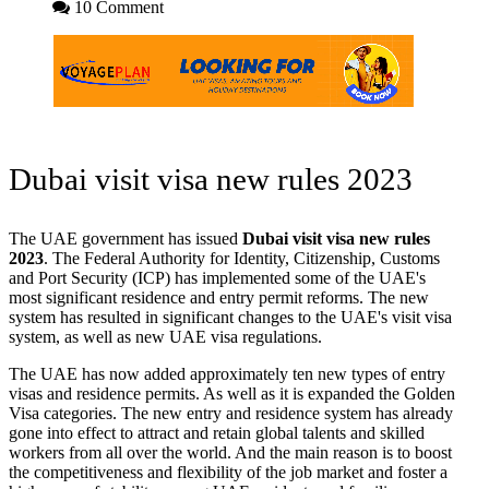
10 Comment
Dubai visit visa new rules 2023
The UAE government has issued
Dubai visit visa new rules
2023
. The Federal Authority for Identity, Citizenship, Customs
and Port Security (ICP) has implemented some of the UAE's
most significant residence and entry permit reforms. The new
system has resulted in significant changes to the UAE's visit visa
system, as well as new UAE visa regulations.
The UAE has now added approximately ten new types of entry
visas and residence permits. As well as it is expanded the Golden
Visa categories. The new entry and residence system has already
gone into effect to attract and retain global talents and skilled
workers from all over the world. And the main reason is to boost
the competitiveness and flexibility of the job market and foster a