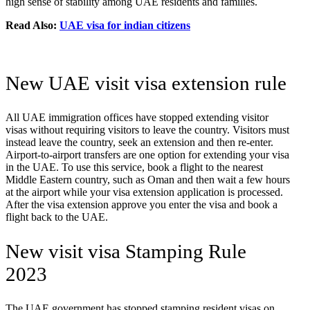
high sense of stability among UAE residents and families.
Read Also:
UAE visa for indian citizens
New UAE visit visa extension rule
All UAE immigration offices have stopped extending visitor
visas without requiring visitors to leave the country. Visitors must
instead leave the country, seek an extension and then re-enter.
Airport-to-airport transfers are one option for extending your visa
in the UAE. To use this service, book a flight to the nearest
Middle Eastern country, such as Oman and then wait a few hours
at the airport while your visa extension application is processed.
After the visa extension approve you enter the visa and book a
flight back to the UAE.
New visit visa Stamping Rule
2023
The UAE government has stopped stamping resident visas on