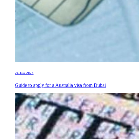
24 Jun 2023
Guide to apply for a Australia visa from Dubai