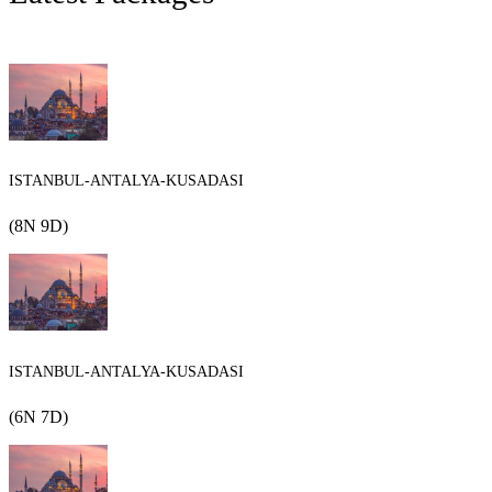
ISTANBUL-ANTALYA-KUSADASI
(8N 9D)
ISTANBUL-ANTALYA-KUSADASI
(6N 7D)