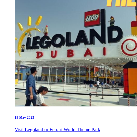
19 May 2023
Visit Legoland or Ferrari World Theme Park