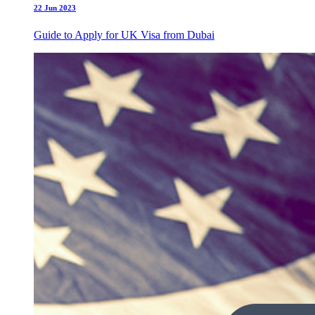
22 Jun 2023
Guide to Apply for UK Visa from Dubai