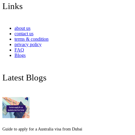
Links
about us
contact us
terms & condition
privacy policy
FAQ
Blogs
Latest Blogs
Guide to apply for a Australia visa from Dubai