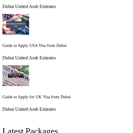
Dubai United Arab Emirates
Guide to Apply USA Visa from Dubai
Dubai United Arab Emirates
Guide to Apply for UK Visa from Dubai
Dubai United Arab Emirates
Latest Packages