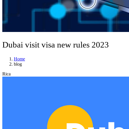
Dubai visit visa new rules 2023
Home
blog
Rica