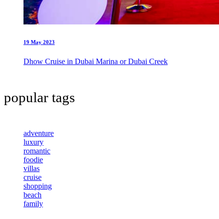
19 May 2023
Dhow Cruise in Dubai Marina or Dubai Creek
popular tags
adventure
luxury
romantic
foodie
villas
cruise
shopping
beach
family