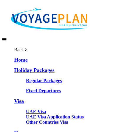
Back
Home
Holiday Packages
Regular Packages
Fixed Departures
Visa
UAE Visa
UAE Visa Application Status
Other Countries Visa