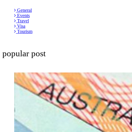
General
Events
Travel
Visa
Tourism
popular post