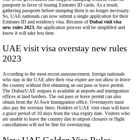
passports in favor of issuing Emirates ID cards. As a result,
gathering passports before stamping them is no longer necessary.
So, UAE nationals can now submit a single application for their
Emirates ID and residency visa. Because of
Dubai visit visa
new rules 2023
, the application process will be simplified and
know it will take less time.
UAE visit visa overstay new rules
2023
According to the most recent announcement, foreign nationals
who stay in the UAE after their visa expire are not allow to leave
the country without first obtaining an out pass or leave permit.
The Dubai/UAE outpass is available at airports and immigration
offices at land borders. The out pass or leave permit can also
obtain from the Al Awir Immigration office. Overstayers must
also pay the overstay fines. Holders of UAE visit visas will have
a grace period of 10 days from the visa expiry date. Visitors who
are unable to leave the country due to airport closures or flight
cancellations will not be fine for overstaying.